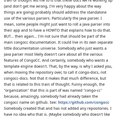
train of thought led me to is that these docs we're working up
(and don't get me wrong, I'm very happy about the way
things are going) probably should address the standalone
use of the various parsers. Particularly the Java parser. I
mean, some people might just want to roll a Java parser into
their app and to have a HOWTO that explains how to do that.
BUT... then again... I'm not sure that should be part of the
main congocc documentation. It could live in its own separate
little documentation universe. Somebody who just wants a
Java parser most likely doesn't care about all the various
features of CongoCC. And certainly, somebody who wants a
template engine doesn't. That, by the way, is why I asked you,
when moving the repository over, to call it congo-docs, not
congocc-docs. Not that it makes that much difference, but
that is related to this train of thought. Funny enough, the
"organization" that this is part of was named "congo-cc"
because, amazingly, somebody had already taken the
congocc name on github. See:
https://github.com/congocc
Somebody created that and has not added any repositories. I
have no idea who that is. (Maybe somebody who doesn't like