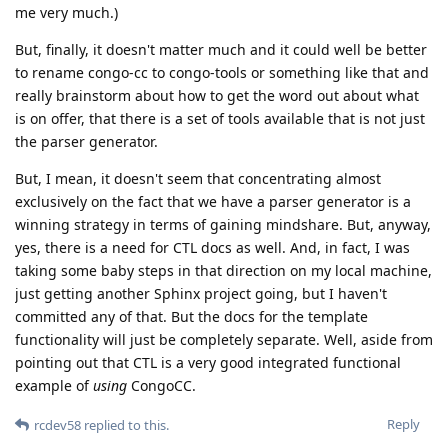
me very much.)
But, finally, it doesn't matter much and it could well be better
to rename congo-cc to congo-tools or something like that and
really brainstorm about how to get the word out about what
is on offer, that there is a set of tools available that is not just
the parser generator.
But, I mean, it doesn't seem that concentrating almost
exclusively on the fact that we have a parser generator is a
winning strategy in terms of gaining mindshare. But, anyway,
yes, there is a need for CTL docs as well. And, in fact, I was
taking some baby steps in that direction on my local machine,
just getting another Sphinx project going, but I haven't
committed any of that. But the docs for the template
functionality will just be completely separate. Well, aside from
pointing out that CTL is a very good integrated functional
example of
using
CongoCC.
Reply
rcdev58
replied to this.