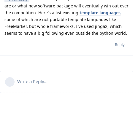
are or what new software package will eventually win out over
the competition. Here's a list existing
template languages
,
some of which are not portable template languages like
FreeMarker, but whole frameworks. I've used jinga2, which
seems to have a big following even outside the python world.
Reply
Write a Reply...