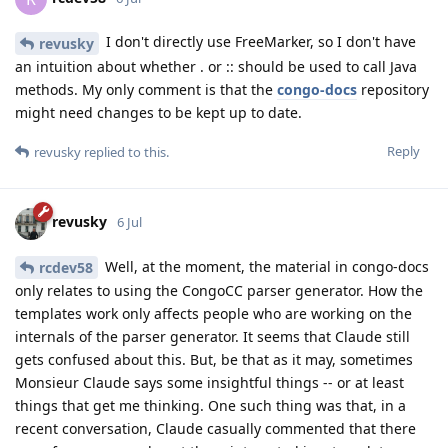
I don't directly use FreeMarker, so I don't have
revusky
an intuition about whether . or :: should be used to call Java
methods. My only comment is that the
congo-docs
repository
might need changes to be kept up to date.
Reply
revusky
replied to this.
revusky
6 Jul
Well, at the moment, the material in congo-docs
rcdev58
only relates to using the CongoCC parser generator. How the
templates work only affects people who are working on the
internals of the parser generator. It seems that Claude still
gets confused about this. But, be that as it may, sometimes
Monsieur Claude says some insightful things -- or at least
things that get me thinking. One such thing was that, in a
recent conversation, Claude casually commented that there