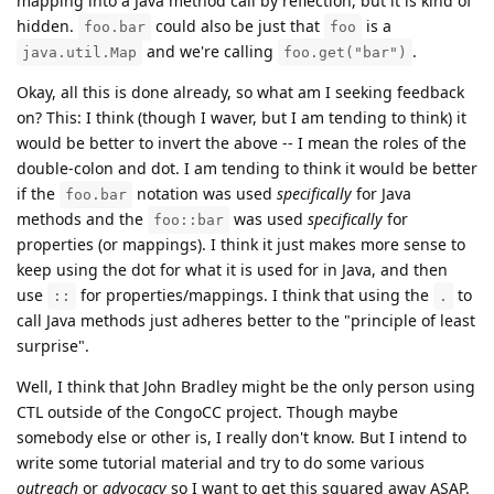
mapping into a Java method call by reflection, but it is kind of
hidden.
could also be just that
is a
foo.bar
foo
and we're calling
.
java.util.Map
foo.get("bar")
Okay, all this is done already, so what am I seeking feedback
on? This: I think (though I waver, but I am tending to think) it
would be better to invert the above -- I mean the roles of the
double-colon and dot. I am tending to think it would be better
if the
notation was used
specifically
for Java
foo.bar
methods and the
was used
specifically
for
foo::bar
properties (or mappings). I think it just makes more sense to
keep using the dot for what it is used for in Java, and then
use
for properties/mappings. I think that using the
to
::
.
call Java methods just adheres better to the "principle of least
surprise".
Well, I think that John Bradley might be the only person using
CTL outside of the CongoCC project. Though maybe
somebody else or other is, I really don't know. But I intend to
write some tutorial material and try to do some various
outreach
or
advocacy
so I want to get this squared away ASAP.