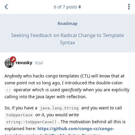
6
of
7
posts
Roadmap
Seeking Feedback on Radical Change to Template
Syntax
revusky
6 Jul
Anybody who hacks congo templates (CTL) will know that at
some point not so long ago, I introduced the double-colon
operator which is used
specifically
when you are explicitly
::
calling into the Java layer with reflection.
So, if you have a
and you want to call
java.lang.String
on it, you would write
toUpperCase
. The motivation behind all this is
string::toUpperCase()
explained here:
https://github.com/congo-cc/congo-