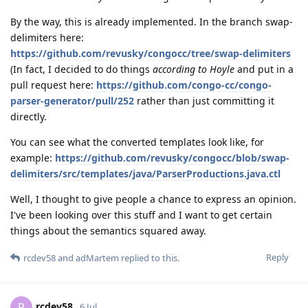
By the way, this is already implemented. In the branch swap-
delimiters here:
https://github.com/revusky/congocc/tree/swap-delimiters
(In fact, I decided to do things
according to Hoyle
and put in a
pull request here:
https://github.com/congo-cc/congo-
parser-generator/pull/252
rather than just committing it
directly.
You can see what the converted templates look like, for
example:
https://github.com/revusky/congocc/blob/swap-
delimiters/src/templates/java/ParserProductions.java.ctl
Well, I thought to give people a chance to express an opinion.
I've been looking over this stuff and I want to get certain
things about the semantics squared away.
Reply
rcdev58
and
adMartem
replied to this.
rcdev58
R
6 Jul