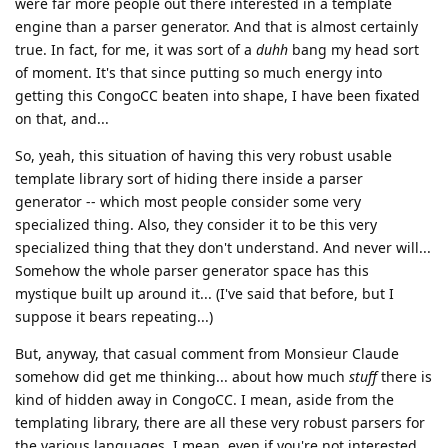
were far more people out there interested in a template
engine than a parser generator. And that is almost certainly
true. In fact, for me, it was sort of a
duhh
bang my head sort
of moment. It's that since putting so much energy into
getting this CongoCC beaten into shape, I have been fixated
on that, and...
So, yeah, this situation of having this very robust usable
template library sort of hiding there inside a parser
generator -- which most people consider some very
specialized thing. Also, they consider it to be this very
specialized thing that they don't understand. And never will...
Somehow the whole parser generator space has this
mystique built up around it... (I've said that before, but I
suppose it bears repeating...)
But, anyway, that casual comment from Monsieur Claude
somehow did get me thinking... about how much
stuff
there is
kind of hidden away in CongoCC. I mean, aside from the
templating library, there are all these very robust parsers for
the various languages. I mean, even if you're not interested