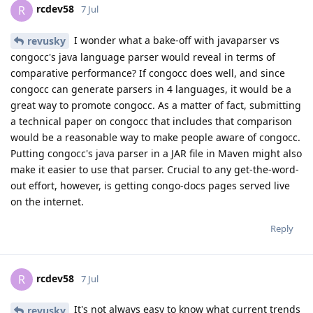
rcdev58
R
7 Jul
I wonder what a bake-off with javaparser vs
revusky
congocc's java language parser would reveal in terms of
comparative performance? If congocc does well, and since
congocc can generate parsers in 4 languages, it would be a
great way to promote congocc. As a matter of fact, submitting
a technical paper on congocc that includes that comparison
would be a reasonable way to make people aware of congocc.
Putting congocc's java parser in a JAR file in Maven might also
make it easier to use that parser. Crucial to any get-the-word-
out effort, however, is getting congo-docs pages served live
on the internet.
Reply
rcdev58
R
7 Jul
It's not always easy to know what current trends
revusky