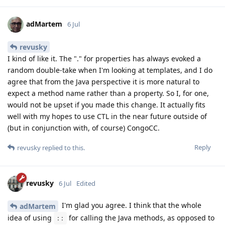
adMartem
6 Jul
revusky
I kind of like it. The "." for properties has always evoked a
random double-take when I'm looking at templates, and I do
agree that from the Java perspective it is more natural to
expect a method name rather than a property. So I, for one,
would not be upset if you made this change. It actually fits
well with my hopes to use CTL in the near future outside of
(but in conjunction with, of course) CongoCC.
Reply
revusky
replied to this.
revusky
6 Jul
Edited
I'm glad you agree. I think that the whole
adMartem
idea of using
for calling the Java methods, as opposed to
::