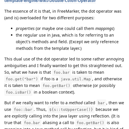
template-engine/wiki/Double-Colon-Operator
The essence of it is that, in FreeMarker, the dot operator was
(and is) overloaded for two different purposes:
properties
(or maybe one could call them
mappings
)
the regular use in Java, which is for referring to an
object's methods and field. (Except we only reference
methods from the template layer.)
This dual use of the dot operator led to some rather annoying
ambiguities and I finally wanted to get this straightened out.
So, what we have is that
is taken to mean
foo.bar
if foo is a
, and otherwise
foo.get("bar")
java.util.Map
it is taken to mean
otherwise (or possibly
foo.getBar()
in a boolean context).
foo.isBar()
But if we really want to refer to a
method
called
, then we
bar
use
. Thus,
because we
foo::bar
${s::toUpperCase()}
are
explicitly
calling into the Java layer using reflection. (It is
true that
aliasing a call to
is also
foo.bar
foo.getBar()