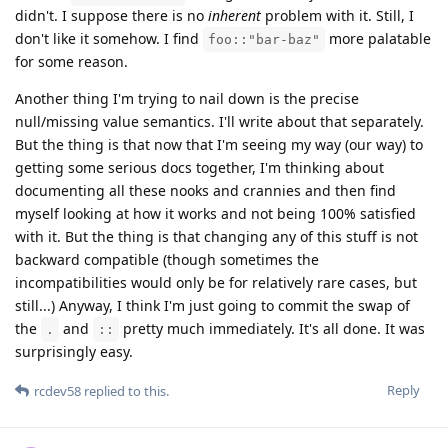
didn't. I suppose there is no
inherent
problem with it. Still, I
don't like it somehow. I find
more palatable
foo::"bar-baz"
for some reason.
Another thing I'm trying to nail down is the precise
null/missing value semantics. I'll write about that separately.
But the thing is that now that I'm seeing my way (our way) to
getting some serious docs together, I'm thinking about
documenting all these nooks and crannies and then find
myself looking at how it works and not being 100% satisfied
with it. But the thing is that changing any of this stuff is not
backward compatible (though sometimes the
incompatibilities would only be for relatively rare cases, but
still...) Anyway, I think I'm just going to commit the swap of
the
and
pretty much immediately. It's all done. It was
.
::
surprisingly easy.
Reply
rcdev58
replied to this.