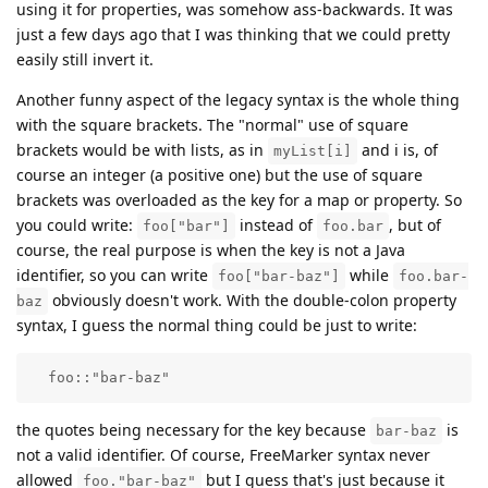
using it for properties, was somehow ass-backwards. It was
just a few days ago that I was thinking that we could pretty
easily still invert it.
Another funny aspect of the legacy syntax is the whole thing
with the square brackets. The "normal" use of square
brackets would be with lists, as in
and i is, of
myList[i]
course an integer (a positive one) but the use of square
brackets was overloaded as the key for a map or property. So
you could write:
instead of
, but of
foo["bar"]
foo.bar
course, the real purpose is when the key is not a Java
identifier, so you can write
while
foo["bar-baz"]
foo.bar-
obviously doesn't work. With the double-colon property
baz
syntax, I guess the normal thing could be just to write:
  foo::"bar-baz" 
the quotes being necessary for the key because
is
bar-baz
not a valid identifier. Of course, FreeMarker syntax never
allowed
but I guess that's just because it
foo."bar-baz"