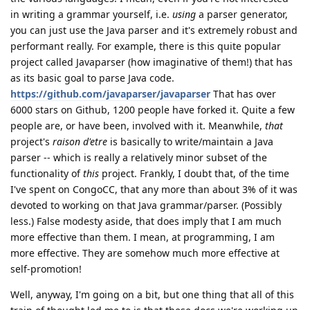
in writing a grammar yourself, i.e.
using
a parser generator,
you can just use the Java parser and it's extremely robust and
performant really. For example, there is this quite popular
project called Javaparser (how imaginative of them!) that has
as its basic goal to parse Java code.
https://github.com/javaparser/javaparser
That has over
6000 stars on Github, 1200 people have forked it. Quite a few
people are, or have been, involved with it. Meanwhile,
that
project's
raison d'etre
is basically to write/maintain a Java
parser -- which is really a relatively minor subset of the
functionality of
this
project. Frankly, I doubt that, of the time
I've spent on CongoCC, that any more than about 3% of it was
devoted to working on that Java grammar/parser. (Possibly
less.) False modesty aside, that does imply that I am much
more effective than them. I mean, at programming, I am
more effective. They are somehow much more effective at
self-promotion!
Well, anyway, I'm going on a bit, but one thing that all of this