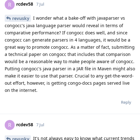
rcdev58
R
7 Jul
I wonder what a bake-off with javaparser vs
revusky
congocc's java language parser would reveal in terms of
comparative performance? If congocc does well, and since
congocc can generate parsers in 4 languages, it would be a
great way to promote congocc. As a matter of fact, submitting
a technical paper on congocc that includes that comparison
would be a reasonable way to make people aware of congocc.
Putting congocc's java parser in a JAR file in Maven might also
make it easier to use that parser. Crucial to any get-the-word-
out effort, however, is getting congo-docs pages served live
on the internet.
Reply
rcdev58
R
7 Jul
It's not always easy to know what current trends
revusky