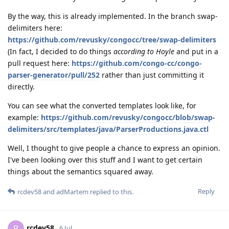
By the way, this is already implemented. In the branch swap-
delimiters here:
https://github.com/revusky/congocc/tree/swap-delimiters
(In fact, I decided to do things
according to Hoyle
and put in a
pull request here:
https://github.com/congo-cc/congo-
parser-generator/pull/252
rather than just committing it
directly.
You can see what the converted templates look like, for
example:
https://github.com/revusky/congocc/blob/swap-
delimiters/src/templates/java/ParserProductions.java.ctl
Well, I thought to give people a chance to express an opinion.
I've been looking over this stuff and I want to get certain
things about the semantics squared away.
Reply
rcdev58
and
adMartem
replied to this.
rcdev58
R
6 Jul