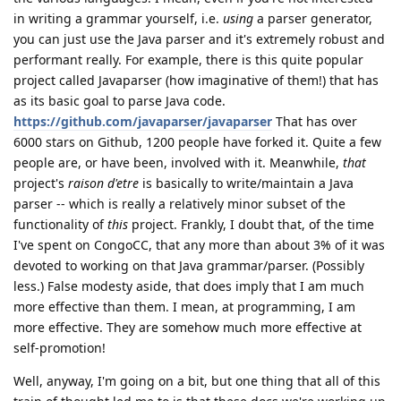
in writing a grammar yourself, i.e.
using
a parser generator,
you can just use the Java parser and it's extremely robust and
performant really. For example, there is this quite popular
project called Javaparser (how imaginative of them!) that has
as its basic goal to parse Java code.
https://github.com/javaparser/javaparser
That has over
6000 stars on Github, 1200 people have forked it. Quite a few
people are, or have been, involved with it. Meanwhile,
that
project's
raison d'etre
is basically to write/maintain a Java
parser -- which is really a relatively minor subset of the
functionality of
this
project. Frankly, I doubt that, of the time
I've spent on CongoCC, that any more than about 3% of it was
devoted to working on that Java grammar/parser. (Possibly
less.) False modesty aside, that does imply that I am much
more effective than them. I mean, at programming, I am
more effective. They are somehow much more effective at
self-promotion!
Well, anyway, I'm going on a bit, but one thing that all of this