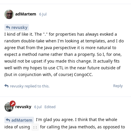
adMartem
6 Jul
revusky
I kind of like it. The "." for properties has always evoked a
random double-take when I'm looking at templates, and I do
agree that from the Java perspective it is more natural to
expect a method name rather than a property. So I, for one,
would not be upset if you made this change. It actually fits
well with my hopes to use CTL in the near future outside of
(but in conjunction with, of course) CongoCC.
Reply
revusky
replied to this.
revusky
6 Jul
Edited
I'm glad you agree. I think that the whole
adMartem
idea of using
for calling the Java methods, as opposed to
::