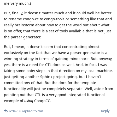
me very much.)
But, finally, it doesn't matter much and it could well be better
to rename congo-cc to congo-tools or something like that and
really brainstorm about how to get the word out about what
is on offer, that there is a set of tools available that is not just
the parser generator.
But, I mean, it doesn't seem that concentrating almost
exclusively on the fact that we have a parser generator is a
winning strategy in terms of gaining mindshare. But, anyway,
yes, there is a need for CTL docs as well. And, in fact, I was
taking some baby steps in that direction on my local machine,
just getting another Sphinx project going, but I haven't
committed any of that. But the docs for the template
functionality will just be completely separate. Well, aside from
pointing out that CTL is a very good integrated functional
example of
using
CongoCC.
Reply
rcdev58
replied to this.