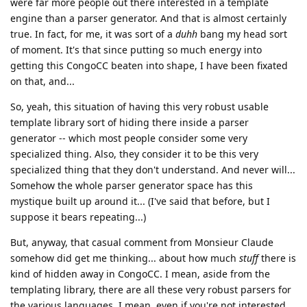
were far more people out there interested in a template
engine than a parser generator. And that is almost certainly
true. In fact, for me, it was sort of a
duhh
bang my head sort
of moment. It's that since putting so much energy into
getting this CongoCC beaten into shape, I have been fixated
on that, and...
So, yeah, this situation of having this very robust usable
template library sort of hiding there inside a parser
generator -- which most people consider some very
specialized thing. Also, they consider it to be this very
specialized thing that they don't understand. And never will...
Somehow the whole parser generator space has this
mystique built up around it... (I've said that before, but I
suppose it bears repeating...)
But, anyway, that casual comment from Monsieur Claude
somehow did get me thinking... about how much
stuff
there is
kind of hidden away in CongoCC. I mean, aside from the
templating library, there are all these very robust parsers for
the various languages. I mean, even if you're not interested