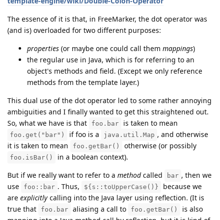
template-engine/wiki/Double-Colon-Operator
The essence of it is that, in FreeMarker, the dot operator was
(and is) overloaded for two different purposes:
properties
(or maybe one could call them
mappings
)
the regular use in Java, which is for referring to an
object's methods and field. (Except we only reference
methods from the template layer.)
This dual use of the dot operator led to some rather annoying
ambiguities and I finally wanted to get this straightened out.
So, what we have is that
is taken to mean
foo.bar
if foo is a
, and otherwise
foo.get("bar")
java.util.Map
it is taken to mean
otherwise (or possibly
foo.getBar()
in a boolean context).
foo.isBar()
But if we really want to refer to a
method
called
, then we
bar
use
. Thus,
because we
foo::bar
${s::toUpperCase()}
are
explicitly
calling into the Java layer using reflection. (It is
true that
aliasing a call to
is also
foo.bar
foo.getBar()