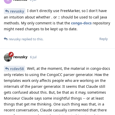
I don't directly use FreeMarker, so I don't have
revusky
an intuition about whether . or :: should be used to call Java
methods. My only comment is that the
congo-docs
repository
might need changes to be kept up to date.
Reply
revusky
replied to this.
revusky
6 Jul
Well, at the moment, the material in congo-docs
rcdev58
only relates to using the CongoCC parser generator. How the
templates work only affects people who are working on the
internals of the parser generator. It seems that Claude still
gets confused about this. But, be that as it may, sometimes
Monsieur Claude says some insightful things -- or at least
things that get me thinking. One such thing was that, in a
recent conversation, Claude casually commented that there