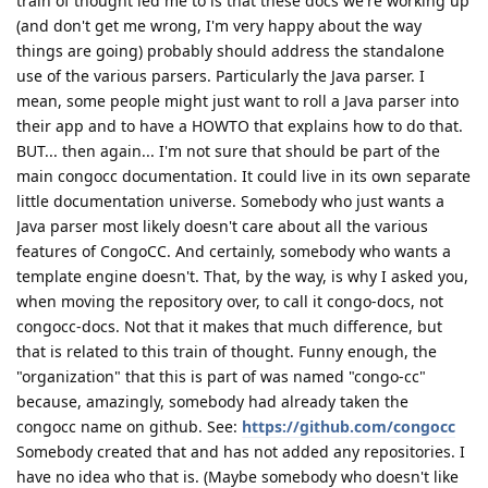
train of thought led me to is that these docs we're working up
(and don't get me wrong, I'm very happy about the way
things are going) probably should address the standalone
use of the various parsers. Particularly the Java parser. I
mean, some people might just want to roll a Java parser into
their app and to have a HOWTO that explains how to do that.
BUT... then again... I'm not sure that should be part of the
main congocc documentation. It could live in its own separate
little documentation universe. Somebody who just wants a
Java parser most likely doesn't care about all the various
features of CongoCC. And certainly, somebody who wants a
template engine doesn't. That, by the way, is why I asked you,
when moving the repository over, to call it congo-docs, not
congocc-docs. Not that it makes that much difference, but
that is related to this train of thought. Funny enough, the
"organization" that this is part of was named "congo-cc"
because, amazingly, somebody had already taken the
congocc name on github. See:
https://github.com/congocc
Somebody created that and has not added any repositories. I
have no idea who that is. (Maybe somebody who doesn't like