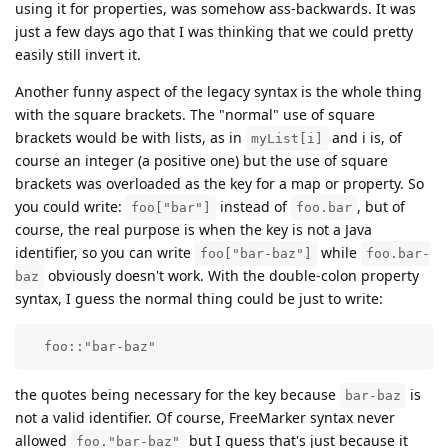
using it for properties, was somehow ass-backwards. It was
just a few days ago that I was thinking that we could pretty
easily still invert it.
Another funny aspect of the legacy syntax is the whole thing
with the square brackets. The "normal" use of square
brackets would be with lists, as in
and i is, of
myList[i]
course an integer (a positive one) but the use of square
brackets was overloaded as the key for a map or property. So
you could write:
instead of
, but of
foo["bar"]
foo.bar
course, the real purpose is when the key is not a Java
identifier, so you can write
while
foo["bar-baz"]
foo.bar-
obviously doesn't work. With the double-colon property
baz
syntax, I guess the normal thing could be just to write:
  foo::"bar-baz" 
the quotes being necessary for the key because
is
bar-baz
not a valid identifier. Of course, FreeMarker syntax never
allowed
but I guess that's just because it
foo."bar-baz"