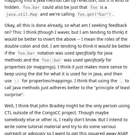
mapping into a Java method call by reflection, but it is kind of
hidden.
could also be just that
is a
foo.bar
foo
and we're calling
.
java.util.Map
foo.get("bar")
Okay, all this is done already, so what am I seeking feedback
on? This: I think (though I waver, but I am tending to think) it
would be better to invert the above -- I mean the roles of the
double-colon and dot. I am tending to think it would be better
if the
notation was used
specifically
for Java
foo.bar
methods and the
was used
specifically
for
foo::bar
properties (or mappings). I think it just makes more sense to
keep using the dot for what it is used for in Java, and then
use
for properties/mappings. I think that using the
to
::
.
call Java methods just adheres better to the "principle of least
surprise".
Well, I think that John Bradley might be the only person using
CTL outside of the CongoCC project. Though maybe
somebody else or other is, I really don't know. But I intend to
write some tutorial material and try to do some various
outreach
or
advocacy
so I want to get this squared away ASAP.