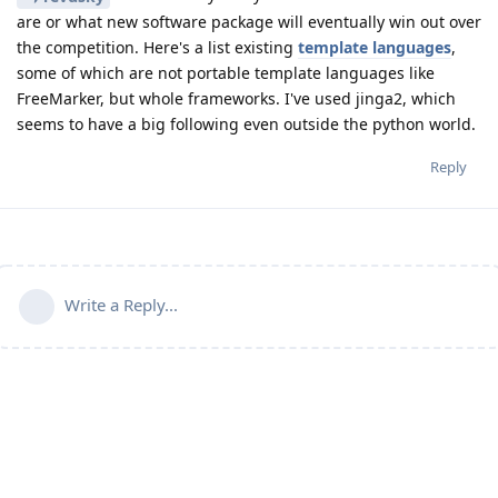
are or what new software package will eventually win out over
the competition. Here's a list existing
template languages
,
some of which are not portable template languages like
FreeMarker, but whole frameworks. I've used jinga2, which
seems to have a big following even outside the python world.
Reply
Write a Reply...