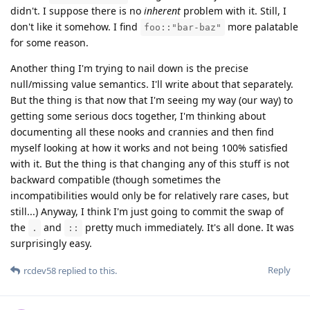
didn't. I suppose there is no
inherent
problem with it. Still, I
don't like it somehow. I find
more palatable
foo::"bar-baz"
for some reason.
Another thing I'm trying to nail down is the precise
null/missing value semantics. I'll write about that separately.
But the thing is that now that I'm seeing my way (our way) to
getting some serious docs together, I'm thinking about
documenting all these nooks and crannies and then find
myself looking at how it works and not being 100% satisfied
with it. But the thing is that changing any of this stuff is not
backward compatible (though sometimes the
incompatibilities would only be for relatively rare cases, but
still...) Anyway, I think I'm just going to commit the swap of
the
and
pretty much immediately. It's all done. It was
.
::
surprisingly easy.
Reply
rcdev58
replied to this.