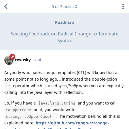
6
of
7
posts
Roadmap
Seeking Feedback on Radical Change to Template
Syntax
revusky
6 Jul
Anybody who hacks congo templates (CTL) will know that at
some point not so long ago, I introduced the double-colon
operator which is used
specifically
when you are explicitly
::
calling into the Java layer with reflection.
So, if you have a
and you want to call
java.lang.String
on it, you would write
toUpperCase
. The motivation behind all this is
string::toUpperCase()
explained here:
https://github.com/congo-cc/congo-