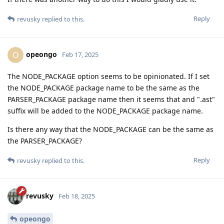
Reply
revusky
replied to this.
opeongo
O
Feb 17, 2025
The NODE_PACKAGE option seems to be opinionated. If I set
the NODE_PACKAGE package name to be the same as the
PARSER_PACKAGE package name then it seems that and ".ast"
suffix will be added to the NODE_PACKAGE package name.
Is there any way that the NODE_PACKAGE can be the same as
the PARSER_PACKAGE?
Reply
revusky
replied to this.
revusky
Feb 18, 2025
opeongo