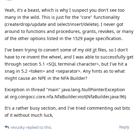
Yeah, it's a beast, which is why I suspect you don't see too
many in the wild. This is just for the "core" functionality
(create/drop/update and select/insert/delete). I never got
around to functions and procedures, grants, revokes, or many
of the other options listed in the 1529 page specification.
I've been trying to convert some of my old jjt files, so I don't
have to re-invent the wheel, and I was able to successfully get
through section 5.1 <SQL terminal character>, but I've hit a
snag in 5.2 <token> and <separator>. Any hints as to what
might cause an NPE in the NFA Builder?
Exception in thread "main" java.lang.NullPointerException
at org.congocc.core.nfa.NfaBuilder.visit(NfaBuilder.java:96)
It's a rather busy section, and I've tried commenting out bits
of it without much luck,
Reply
revusky
replied to this.