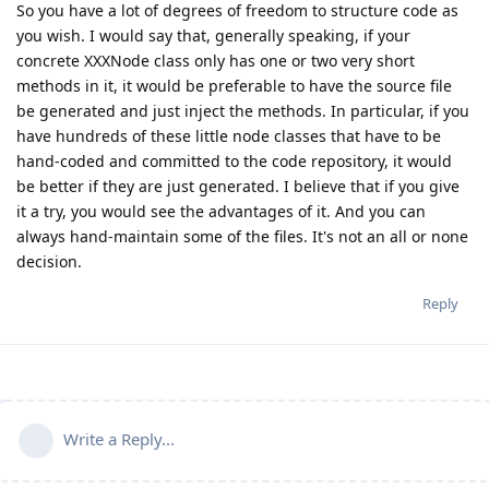
So you have a lot of degrees of freedom to structure code as
you wish. I would say that, generally speaking, if your
concrete XXXNode class only has one or two very short
methods in it, it would be preferable to have the source file
be generated and just inject the methods. In particular, if you
have hundreds of these little node classes that have to be
hand-coded and committed to the code repository, it would
be better if they are just generated. I believe that if you give
it a try, you would see the advantages of it. And you can
always hand-maintain some of the files. It's not an all or none
decision.
Reply
Write a Reply...