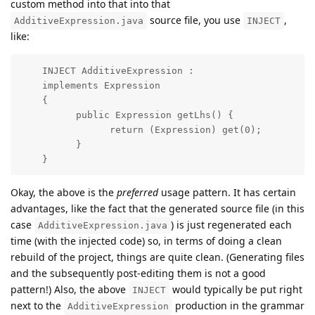
custom method into that into that
source file, you use
,
AdditiveExpression.java
INJECT
like:
    INJECT AdditiveExpression : 

    implements Expression

    {

          public Expression getLhs() {

                return (Expression) get(0);

          }

    }
Okay, the above is the
preferred
usage pattern. It has certain
advantages, like the fact that the generated source file (in this
case
) is just regenerated each
AdditiveExpression.java
time (with the injected code) so, in terms of doing a clean
rebuild of the project, things are quite clean. (Generating files
and the subsequently post-editing them is not a good
pattern!) Also, the above
would typically be put right
INJECT
next to the
production in the grammar
AdditiveExpression