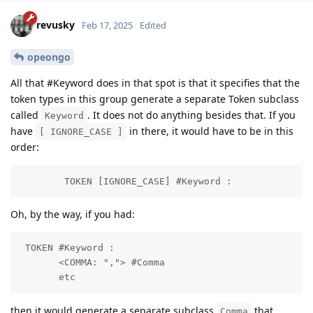
revusky
Feb 17, 2025
Edited
opeongo
All that #Keyword does in that spot is that it specifies that the
token types in this group generate a separate Token subclass
called
. It does not do anything besides that. If you
Keyword
have
in there, it would have to be in this
[ IGNORE_CASE ]
order:
        TOKEN [IGNORE_CASE] #Keyword :
Oh, by the way, if you had:
 TOKEN #Keyword : 

       <COMMA: ","> #Comma

       etc
then it would generate a separate subclass
that
Comma