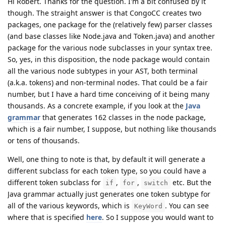
Hi Robert. Thanks for the question. I'm a bit confused by it
though. The straight answer is that CongoCC creates two
packages, one package for the (relatively few) parser classes
(and base classes like Node.java and Token.java) and another
package for the various node subclasses in your syntax tree.
So, yes, in this disposition, the node package would contain
all the various node subtypes in your AST, both terminal
(a.k.a. tokens) and non-terminal nodes. That could be a fair
number, but I have a hard time conceiving of it being many
thousands. As a concrete example, if you look at the
Java
grammar
that generates 162 classes in the node package,
which is a fair number, I suppose, but nothing like thousands
or tens of thousands.
Well, one thing to note is that, by default it will generate a
different subclass for each token type, so you could have a
different token subclass for
,
,
etc. But the
if
for
switch
Java grammar actually just generates one token subtype for
all of the various keywords, which is
. You can see
KeyWord
where that is specified
here
. So I suppose you would want to