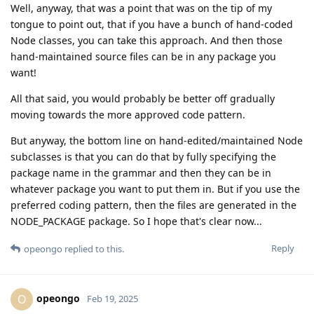
Well, anyway, that was a point that was on the tip of my
tongue to point out, that if you have a bunch of hand-coded
Node classes, you can take this approach. And then those
hand-maintained source files can be in any package you
want!
All that said, you would probably be better off gradually
moving towards the more approved code pattern.
But anyway, the bottom line on hand-edited/maintained Node
subclasses is that you can do that by fully specifying the
package name in the grammar and then they can be in
whatever package you want to put them in. But if you use the
preferred coding pattern, then the files are generated in the
NODE_PACKAGE package. So I hope that's clear now...
Reply
opeongo
replied to this.
opeongo
O
Feb 19, 2025