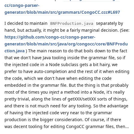
cc/congo-parser-
generator/blob/main/src/grammars/CongoCC.ccc#L697
I decided to maintain
separately by
BNFProduction.java
hand, but actually, it might be a fairly marginal decision. (See:
https://github.com/congo-cc/congo-parser-
generator/blob/main/src/java/org/congocc/core/BNFProdu
ction.java
) The main reason to do that boils down to the fact
that we don't have Java tooling inside the grammar file, so if
the injected code in a Node subclass gets a bit hairy, we
prefer to have auto-completion and the rest of it when editing
the code, which we don't have when editing the code
embedded in the grammar file. But the thing is that probably
most of the times you
inject
a method into a Node, it's really
pretty trivial, along the lines of getXXX/setXXX sorts of things,
and there is not much need for any tooling. So the advantage
of having the injected code very near to the grammar
production is the bigger consideration. Of course, if there
was decent tooling for editing CongoCC grammar files, then...