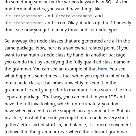
do something similar for the various keywords in SQL. As for
non-terminal nodes, you would have things like
and
and
SelectStatement
CreateStatement
and so on. Okay, it adds up, but I honestly
DeleteStatement
don't see how you get to many thousands of node types.
So, anyway, the node classes that are generated are all in the
same package. Now, here is a somewhat related point. If you
want to maintain a node class by hand, in another package,
you can do that by specifying the fully qualified class name in
the grammar. You can see an example of that
here
. You see,
what happens sometimes is that when you inject a lot of code
into a node class, it becomes unwieldy to keep it in the
grammar file and you prefer to maintain it in a source file in a
separate package. That way, you can edit it in your IDE and
have the full Java tooling, which, unfortunately, you don't
have when you edit a code snippets in a grammar file. But, in
practice, most of the code you inject into a node is very short
getter/setter sort of stuff so, on balance, it is more convenient
to have it in the grammar near where the relevant grammar