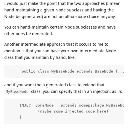
I would just make the point that the two approaches (I mean
hand-maintaining a given Node subclass and having the
Node be generated) are not an all-or-none choice anyway.
You can hand-maintain certain Node subclasses and have
other ones be generated.
Another intermediate approach that it occurs to me to
mention is that you can have your own intermediate Node
class that you maintain by hand, like:
      public class MyBaseNode extends BaseNode {...}
and if you want the a generated class to extend that
class, you can specify that in an injection, as in:
MyBaseNode
     INJECT SomeNode : extends somepackage.MyBaseNode
             (maybe some injected code here)

     }