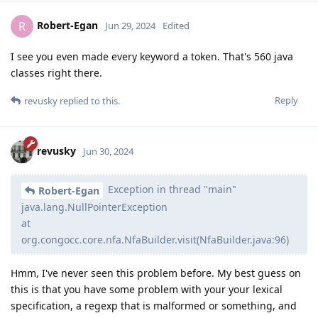
Robert-Egan
R
Jun 29, 2024
Edited
I see you even made every keyword a token. That's 560 java
classes right there.
Reply
revusky
replied to this.
revusky
Jun 30, 2024
Exception in thread "main"
Robert-Egan
java.lang.NullPointerException
at
org.congocc.core.nfa.NfaBuilder.visit(NfaBuilder.java:96)
Hmm, I've never seen this problem before. My best guess on
this is that you have some problem with your your lexical
specification, a regexp that is malformed or something, and