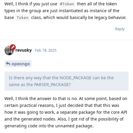
Well, I think if you just use
then all of the token
#Token
types in the group are just instantiated as instance of the
base
class, which would basically be legacy behavior.
Token
Reply
revusky
Feb 18, 2025
opeongo
Is there any way that the NODE_PACKAGE can be the
same as the PARSER_PACKAGE?
Well, I think the answer to that is no. At some point, based on
certain practical reasons, I just decided that that this was
how it was going to work, a separate package for the core API
and the generated nodes. Also, I got rid of the possibility of
generating code into the unnamed package.