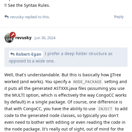
!! See the Syntax Rules.
Reply
revusky
replied to this.
revusky
Jun 30, 2024
I prefer a deep folder structure as
Robert-Egan
opposed to a wide one.
Well, that's understandable. But this is basically how JJTree
worked (and works). You specify a
setting and
NODE_PACKAGE
it puts all the generated ASTXXX.java files (assuming you use
the MULTI option, which is effectively the way CongoCC works
by default) in a single package. Of course, one difference is
that with CongoCC, you have the ability to use
to add
INJECT
code to the generated node classes, so typically you don't
even need to bother with editing or even reading the code in
the node package. It's really out of sight, out of mind for the