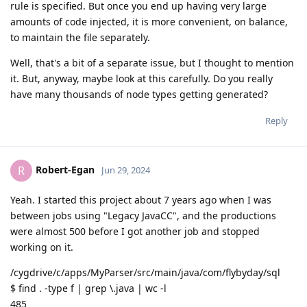
rule is specified. But once you end up having very large
amounts of code injected, it is more convenient, on balance,
to maintain the file separately.
Well, that's a bit of a separate issue, but I thought to mention
it. But, anyway, maybe look at this carefully. Do you really
have many thousands of node types getting generated?
Reply
Robert-Egan
R
Jun 29, 2024
Yeah. I started this project about 7 years ago when I was
between jobs using "Legacy JavaCC", and the productions
were almost 500 before I got another job and stopped
working on it.
/cygdrive/c/apps/MyParser/src/main/java/com/flybyday/sql
$ find . -type f | grep \.java | wc -l
485