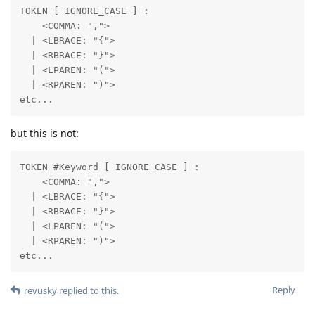
TOKEN [ IGNORE_CASE ] : 

    <COMMA: ",">

  | <LBRACE: "{">

  | <RBRACE: "}">

  | <LPAREN: "(">

  | <RPAREN: ")">

etc...
but this is not:
TOKEN #Keyword [ IGNORE_CASE ] :  

    <COMMA: ",">

  | <LBRACE: "{">

  | <RBRACE: "}">

  | <LPAREN: "(">

  | <RPAREN: ")">

etc...
Reply
revusky
replied to this.