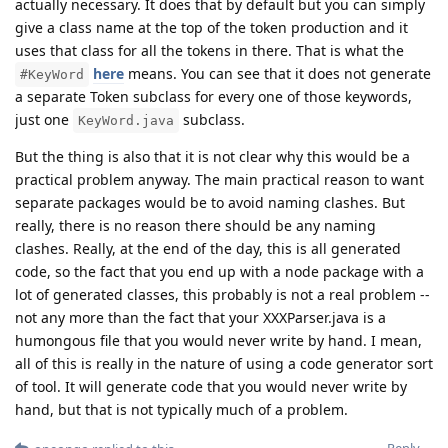
actually necessary. It does that by default but you can simply
give a class name at the top of the token production and it
uses that class for all the tokens in there. That is what the
here
means. You can see that it does not generate
#KeyWord
a separate Token subclass for every one of those keywords,
just one
subclass.
KeyWord.java
But the thing is also that it is not clear why this would be a
practical problem anyway. The main practical reason to want
separate packages would be to avoid naming clashes. But
really, there is no reason there should be any naming
clashes. Really, at the end of the day, this is all generated
code, so the fact that you end up with a node package with a
lot of generated classes, this probably is not a real problem --
not any more than the fact that your XXXParser.java is a
humongous file that you would never write by hand. I mean,
all of this is really in the nature of using a code generator sort
of tool. It will generate code that you would never write by
hand, but that is not typically much of a problem.