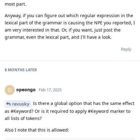
most part.
Anyway, if you can figure out which regular expression in the
lexical part of the grammar is causing the NPE you reported, I
am very interested in that. Or, if you want, just post the
grammar, even the lexical part, and I'll have a look.
Reply
8 MONTHS
LATER
opeongo
O
Feb 17, 2025
Is there a global option that has the same effect
revusky
as #Keyword? Or is it required to apply #Keyword marker to
all lists of tokens?
Also I note that this is allowed: