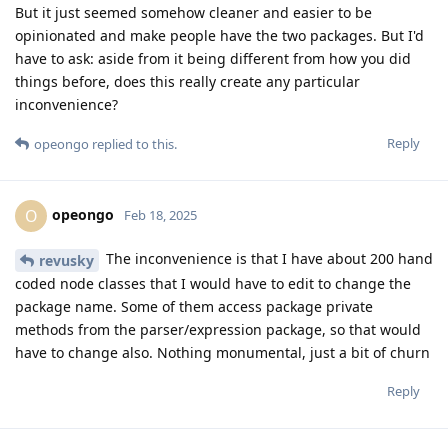
But it just seemed somehow cleaner and easier to be
opinionated and make people have the two packages. But I'd
have to ask: aside from it being different from how you did
things before, does this really create any particular
inconvenience?
Reply
opeongo
replied to this.
opeongo
O
Feb 18, 2025
The inconvenience is that I have about 200 hand
revusky
coded node classes that I would have to edit to change the
package name. Some of them access package private
methods from the parser/expression package, so that would
have to change also. Nothing monumental, just a bit of churn
Reply