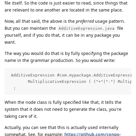
file itself. So the code is just easier to read, since things that
are relevant to one another are located in the same place.
Now, all that said, the above is the
preferred
usage pattern.
But you can maintain the
file
AdditiveExpression.java
yourself, and if you do that, it can be in any package you
want.
The way you would do that is by fully specifying the package
name in the grammar production. So you would write:
 AdditiveExpression #com.mypackage.AdditiveExpression
        MultiplicativeExpression ( ("+"|"-") Multipli
  ;
When the node class is fully specified like that, it tells the
system that it does not need to generate the class, you're
taking care of it.
Actually, you can see that this is actually used internally
somewhat. See, for example:
https://github.com/congo-