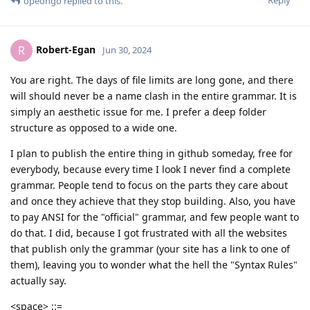
Reply
opeongo
replied to this.
Robert-Egan
R
Jun 30, 2024
You are right. The days of file limits are long gone, and there
will should never be a name clash in the entire grammar. It is
simply an aesthetic issue for me. I prefer a deep folder
structure as opposed to a wide one.
I plan to publish the entire thing in github someday, free for
everybody, because every time I look I never find a complete
grammar. People tend to focus on the parts they care about
and once they achieve that they stop building. Also, you have
to pay ANSI for the "official" grammar, and few people want to
do that. I did, because I got frustrated with all the websites
that publish only the grammar (your site has a link to one of
them), leaving you to wonder what the hell the "Syntax Rules"
actually say.
<space> ::=