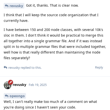
Got it, thanks. That is clear now.
revusky
I think that I will keep the source code organization that I
currently have.
I have between 150 and 200 node classes, with several 10k's
sloc in them. I don't think it would be practical to merge this
all together into a single grammar file. And if it was instead
split in to multiple grammar files that were included together,
well how is that really different than maintaining the node
files separately?
Reply
revusky
replied to this.
revusky
Feb 19, 2025
opeongo
Well, I can't really make too much of a comment on what
you're doing since I haven't seen your code.