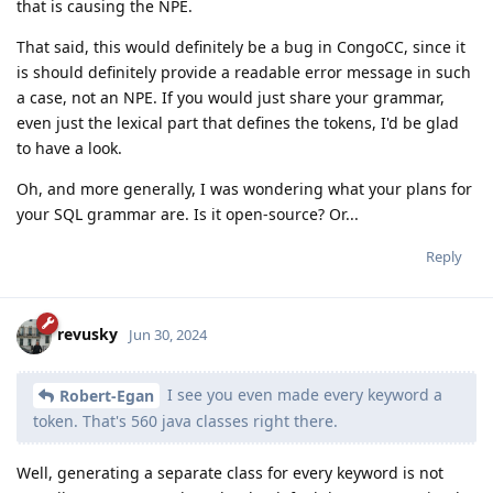
that is causing the NPE.
That said, this would definitely be a bug in CongoCC, since it
is should definitely provide a readable error message in such
a case, not an NPE. If you would just share your grammar,
even just the lexical part that defines the tokens, I'd be glad
to have a look.
Oh, and more generally, I was wondering what your plans for
your SQL grammar are. Is it open-source? Or...
Reply
revusky
Jun 30, 2024
I see you even made every keyword a
Robert-Egan
token. That's 560 java classes right there.
Well, generating a separate class for every keyword is not