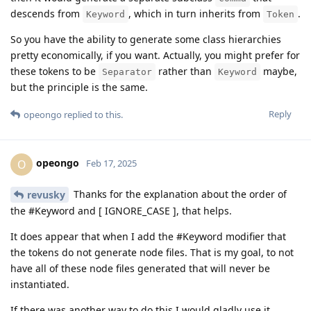
descends from
, which in turn inherits from
.
Keyword
Token
So you have the ability to generate some class hierarchies
pretty economically, if you want. Actually, you might prefer for
these tokens to be
rather than
maybe,
Separator
Keyword
but the principle is the same.
Reply
opeongo
replied to this.
opeongo
O
Feb 17, 2025
Thanks for the explanation about the order of
revusky
the #Keyword and [ IGNORE_CASE ], that helps.
It does appear that when I add the #Keyword modifier that
the tokens do not generate node files. That is my goal, to not
have all of these node files generated that will never be
instantiated.
If there was another way to do this I would gladly use it.