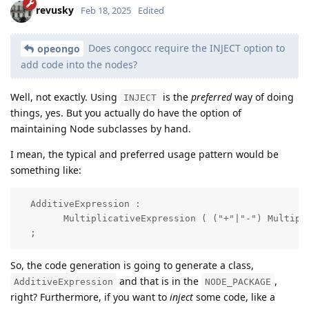
revusky
Feb 18, 2025
Edited
Does congocc require the INJECT option to
opeongo
add code into the nodes?
Well, not exactly. Using
is the
preferred
way of doing
INJECT
things, yes. But you actually do have the option of
maintaining Node subclasses by hand.
I mean, the typical and preferred usage pattern would be
something like:
  AdditiveExpression : 

        MultiplicativeExpression ( ("+"|"-") Multipli
  ;
So, the code generation is going to generate a class,
and that is in the
,
AdditiveExpression
NODE_PACKAGE
right? Furthermore, if you want to
inject
some code, like a