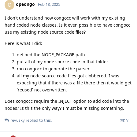
opeongo
O
Feb 18, 2025
I don't understand how congocc will work with my existing
hand coded node classes. Is it even possible to have congocc
use my existing node source code files?
Here is what I did:
defined the NODE_PACKAGE path
put all of my node source code in that folder
ran congocc to generate the parser
all my node source code files got clobbered. I was
expecting that if there was a file there then it would get
'reused' not overwritten.
Does congocc require the INJECT option to add code into the
nodes? Is this the only way? I must be missing something.
Reply
revusky
replied to this.