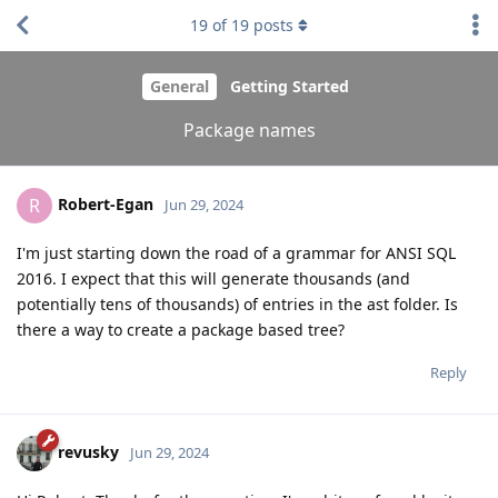
19
of
19
posts
General
Getting Started
Package names
Robert-Egan
R
Jun 29, 2024
I'm just starting down the road of a grammar for ANSI SQL
2016. I expect that this will generate thousands (and
potentially tens of thousands) of entries in the ast folder. Is
there a way to create a package based tree?
Reply
revusky
Jun 29, 2024