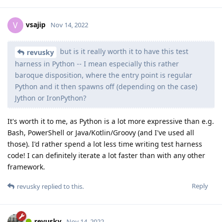
vsajip
V
Nov 14, 2022
but is it really worth it to have this test
revusky
harness in Python -- I mean especially this rather
baroque disposition, where the entry point is regular
Python and it then spawns off (depending on the case)
Jython or IronPython?
It's worth it to me, as Python is a lot more expressive than e.g.
Bash, PowerShell or Java/Kotlin/Groovy (and I've used all
those). I'd rather spend a lot less time writing test harness
code! I can definitely iterate a lot faster than with any other
framework.
Reply
revusky
replied to this.
revusky
Nov 14, 2022