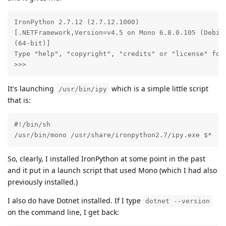
IronPython 2.7.12 (2.7.12.1000)

[.NETFramework,Version=v4.5 on Mono 6.8.0.105 (Debian
(64-bit)]

Type "help", "copyright", "credits" or "license" for 
>>>
It's launching
which is a simple little script
/usr/bin/ipy
that is:
#!/bin/sh

/usr/bin/mono /usr/share/ironpython2.7/ipy.exe $*
So, clearly, I installed IronPython at some point in the past
and it put in a launch script that used Mono (which I had also
previously installed.)
I also do have Dotnet installed. If I type
dotnet --version
on the command line, I get back: