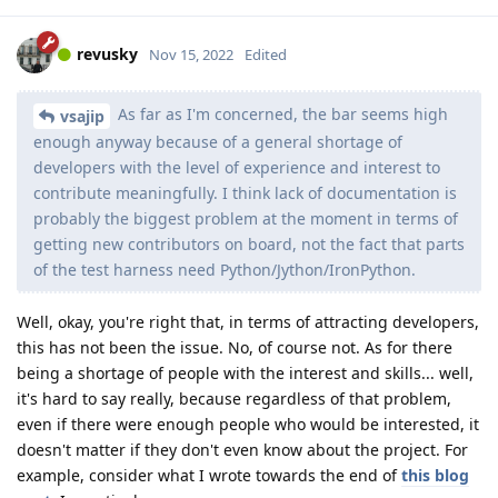
revusky
Nov 15, 2022
Edited
As far as I'm concerned, the bar seems high
vsajip
enough anyway because of a general shortage of
developers with the level of experience and interest to
contribute meaningfully. I think lack of documentation is
probably the biggest problem at the moment in terms of
getting new contributors on board, not the fact that parts
of the test harness need Python/Jython/IronPython.
Well, okay, you're right that, in terms of attracting developers,
this has not been the issue. No, of course not. As for there
being a shortage of people with the interest and skills... well,
it's hard to say really, because regardless of that problem,
even if there were enough people who would be interested, it
doesn't matter if they don't even know about the project. For
example, consider what I wrote towards the end of
this blog