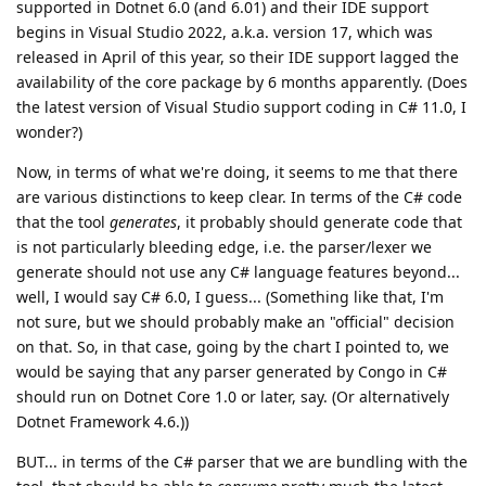
supported in Dotnet 6.0 (and 6.01) and their IDE support
begins in Visual Studio 2022, a.k.a. version 17, which was
released in April of this year, so their IDE support lagged the
availability of the core package by 6 months apparently. (Does
the latest version of Visual Studio support coding in C# 11.0, I
wonder?)
Now, in terms of what we're doing, it seems to me that there
are various distinctions to keep clear. In terms of the C# code
that the tool
generates
, it probably should generate code that
is not particularly bleeding edge, i.e. the parser/lexer we
generate should not use any C# language features beyond...
well, I would say C# 6.0, I guess... (Something like that, I'm
not sure, but we should probably make an "official" decision
on that. So, in that case, going by the chart I pointed to, we
would be saying that any parser generated by Congo in C#
should run on Dotnet Core 1.0 or later, say. (Or alternatively
Dotnet Framework 4.6.))
BUT... in terms of the C# parser that we are bundling with the