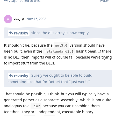
Reply
vsajip
replied to this.
vsajip
V
Nov 16, 2022
since the dlls array is now empty
revusky
It shouldn't be, because the
version should have
net5.0
been built, even if the
hasn't been. If there
netstandard2.1
is no DLL, then imports will of course fail because we're trying
to import stuff from the DLLs.
Surely we ought to be able to build
revusky
something like that for Dotnet that "just works"
That should be possible, I think, but you will typically have a
generated parser as a separate "assembly" which is not quite
analogous to a
because you can't combine them
.jar
together - they are independent, executable binary