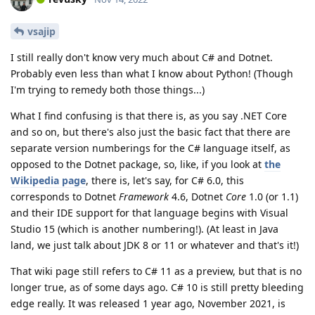
vsajip
I still really don't know very much about C# and Dotnet.
Probably even less than what I know about Python! (Though
I'm trying to remedy both those things...)
What I find confusing is that there is, as you say .NET Core
and so on, but there's also just the basic fact that there are
separate version numberings for the C# language itself, as
opposed to the Dotnet package, so, like, if you look at
the
Wikipedia page
, there is, let's say, for C# 6.0, this
corresponds to Dotnet
Framework
4.6, Dotnet
Core
1.0 (or 1.1)
and their IDE support for that language begins with Visual
Studio 15 (which is another numbering!). (At least in Java
land, we just talk about JDK 8 or 11 or whatever and that's it!)
That wiki page still refers to C# 11 as a preview, but that is no
longer true, as of some days ago. C# 10 is still pretty bleeding
edge really. It was released 1 year ago, November 2021, is