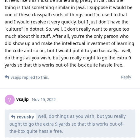
It feels like this must be something pretty trivial. But the
thing is that something similar in Java, I suppose it would be
one of these classpath sorts of things and I'm used to that
and I would resolve it very quickly, but I just don't have the
"culture" in dotnet. So, well, I don't really want to argue too
much about this stuff. After all, you're the only person who
did show up and make the intellectual investment of learning
the code and so on, but I would put it to you basically... well,
do things as you wish, but you really ought to go the extra 9
yards so that this works out-of-the-box quite hassle free.
Reply
vsajip
replied to this.
vsajip
V
Nov 15, 2022
well, do things as you wish, but you really
revusky
ought to go the extra 9 yards so that this works out-of-
the-box quite hassle free.