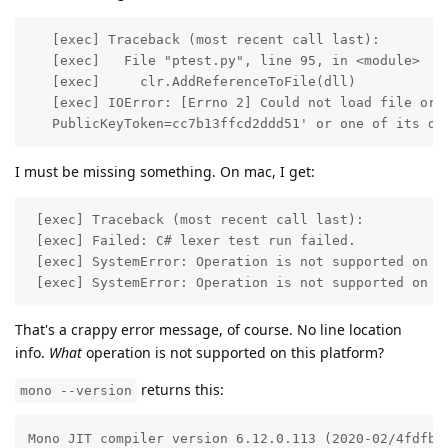
   [exec] Traceback (most recent call last):

   [exec]   File "ptest.py", line 95, in <module>

   [exec]     clr.AddReferenceToFile(dll)

   [exec] IOError: [Errno 2] Could not load file or a
   PublicKeyToken=cc7b13ffcd2ddd51' or one of its de
I must be missing something. On mac, I get:
 [exec] Traceback (most recent call last):

 [exec] Failed: C# lexer test run failed. 

 [exec] SystemError: Operation is not supported on th
 [exec] SystemError: Operation is not supported on t
That's a crappy error message, of course. No line location
info.
What
operation is not supported on this platform?
returns this:
mono --version
Mono JIT compiler version 6.12.0.113 (2020-02/4fdfb5