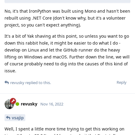
No, it's that IronPython was built using Mono and hasn't been
rebuilt using .NET Core (don't know why, but it's a volunteer
project, so you can't expect anything).
It's a bit of Yak shaving at this point, so unless you want to go
down this rabbit hole, it might be easier to do what I do -
develop on Linux and let the GitHub runner do the heavy
lifting on Windows and macOS. Further down the line, we will
of course probably need to dig into the causes of this kind of
issue.
Reply
revusky
replied to this.
revusky
Nov 16, 2022
vsajip
Well, I spent a little more time trying to get this working on