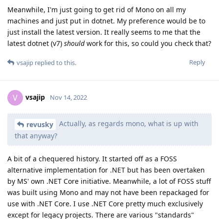
Meanwhile, I'm just going to get rid of Mono on all my
machines and just put in dotnet. My preference would be to
just install the latest version. It really seems to me that the
latest dotnet (v7)
should
work for this, so could you check that?
Reply
vsajip
replied to this.
vsajip
V
Nov 14, 2022
Actually, as regards mono, what is up with
revusky
that anyway?
A bit of a chequered history. It started off as a FOSS
alternative implementation for .NET but has been overtaken
by MS' own .NET Core initiative. Meanwhile, a lot of FOSS stuff
was built using Mono and may not have been repackaged for
use with .NET Core. I use .NET Core pretty much exclusively
except for legacy projects. There are various "standards"