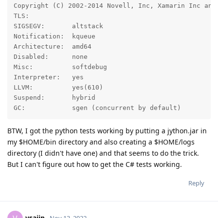
Copyright (C) 2002-2014 Novell, Inc, Xamarin Inc and
TLS:

SIGSEGV:       altstack                             
Notification:  kqueue

Architecture:  amd64                                
Disabled:      none

Misc:          softdebug                            
Interpreter:   yes

LLVM:          yes(610)

Suspend:       hybrid 

GC:            sgen (concurrent by default)
BTW, I got the python tests working by putting a jython.jar in
my $HOME/bin directory and also creating a $HOME/logs
directory (I didn't have one) and that seems to do the trick.
But I can't figure out how to get the C# tests working.
Reply
vsajip
Nov 13, 2022