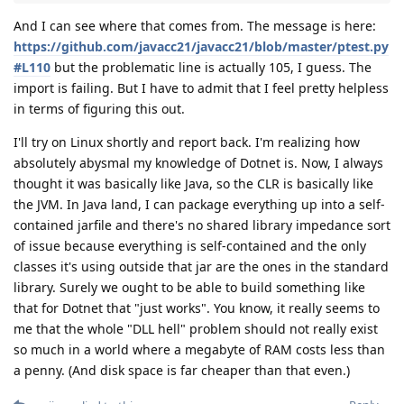
And I can see where that comes from. The message is here:
https://github.com/javacc21/javacc21/blob/master/ptest.py
#L110
but the problematic line is actually 105, I guess. The
import is failing. But I have to admit that I feel pretty helpless
in terms of figuring this out.
I'll try on Linux shortly and report back. I'm realizing how
absolutely abysmal my knowledge of Dotnet is. Now, I always
thought it was basically like Java, so the CLR is basically like
the JVM. In Java land, I can package everything up into a self-
contained jarfile and there's no shared library impedance sort
of issue because everything is self-contained and the only
classes it's using outside that jar are the ones in the standard
library. Surely we ought to be able to build something like
that for Dotnet that "just works". You know, it really seems to
me that the whole "DLL hell" problem should not really exist
so much in a world where a megabyte of RAM costs less than
a penny. (And disk space is far cheaper than that even.)