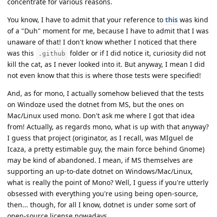
concentrate for various reasons.
You know, I have to admit that your reference to
this
was kind
of a "Duh" moment for me, because I have to admit that I was
unaware of that! I don't know whether I noticed that there
was this
folder or if I did notice it, curiosity did not
.github
kill the cat, as I never looked into it. But anyway, I mean I did
not even know that this is where those tests were specified!
And, as for mono, I actually somehow believed that the tests
on Windoze used the dotnet from MS, but the ones on
Mac/Linux used mono. Don't ask me where I got that idea
from! Actually, as regards mono, what is up with that anyway?
I guess that project (originator, as I recall, was MIguel de
Icaza, a pretty estimable guy, the main force behind Gnome)
may be kind of abandoned. I mean, if MS themselves are
supporting an up-to-date dotnet on Windows/Mac/Linux,
what is really the point of Mono? Well, I guess if you're utterly
obsessed with everything you're using being open-source,
then... though, for all I know, dotnet is under some sort of
open-source license nowadays.