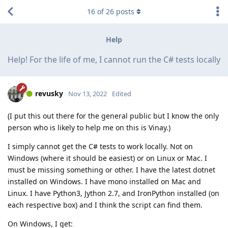
16
of
26
posts
Help
Help! For the life of me, I cannot run the C# tests locally
revusky
Nov 13, 2022
Edited
(I put this out there for the general public but I know the only
person who is likely to help me on this is Vinay.)
I simply cannot get the C# tests to work locally. Not on
Windows (where it should be easiest) or on Linux or Mac. I
must be missing something or other. I have the latest dotnet
installed on Windows. I have mono installed on Mac and
Linux. I have Python3, Jython 2.7, and IronPython installed (on
each respective box) and I think the script can find them.
On Windows, I get: