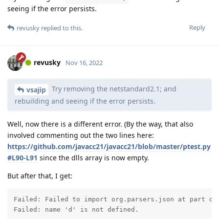
seeing if the error persists.
Reply
revusky
replied to this.
revusky
Nov 16, 2022
Try removing the netstandard2.1; and
vsajip
rebuilding and seeing if the error persists.
Well, now there is a different error. (By the way, that also
involved commenting out the two lines here:
https://github.com/javacc21/javacc21/blob/master/ptest.py
#L90-L91
since the dlls array is now empty.
But after that, I get:
Failed: Failed to import org.parsers.json at part org
Failed: name 'd' is not defined.