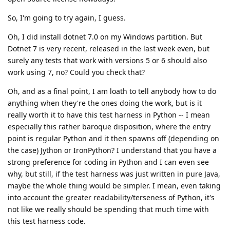
So, I'm going to try again, I guess.
Oh, I did install dotnet 7.0 on my Windows partition. But
Dotnet 7 is very recent, released in the last week even, but
surely any tests that work with versions 5 or 6 should also
work using 7, no? Could you check that?
Oh, and as a final point, I am loath to tell anybody how to do
anything when they're the ones doing the work, but is it
really worth it to have this test harness in Python -- I mean
especially this rather baroque disposition, where the entry
point is regular Python and it then spawns off (depending on
the case) Jython or IronPython? I understand that you have a
strong preference for coding in Python and I can even see
why, but still, if the test harness was just written in pure Java,
maybe the whole thing would be simpler. I mean, even taking
into account the greater readability/terseness of Python, it's
not like we really should be spending that much time with
this test harness code.