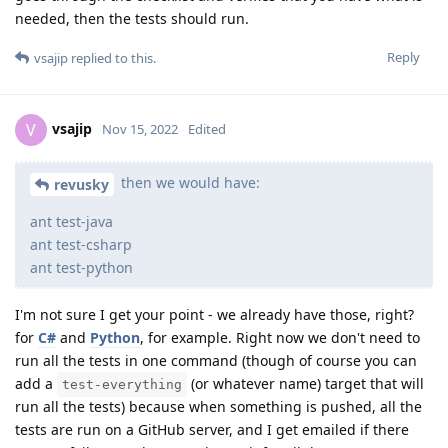
needed, then the tests should run.
Reply
vsajip
replied to this.
vsajip
V
Nov 15, 2022
Edited
then we would have:
revusky
ant test-java
ant test-csharp
ant test-python
I'm not sure I get your point - we already have those, right?
for
C#
and
Python
, for example. Right now we don't need to
run all the tests in one command (though of course you can
add a
(or whatever name) target that will
test-everything
run all the tests) because when something is pushed, all the
tests are run on a GitHub server, and I get emailed if there