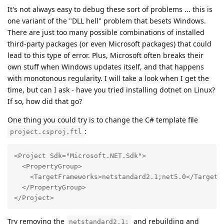
It's not always easy to debug these sort of problems ... this is
one variant of the "DLL hell" problem that besets Windows.
There are just too many possible combinations of installed
third-party packages (or even Microsoft packages) that could
lead to this type of error. Plus, Microsoft often breaks their
own stuff when Windows updates itself, and that happens
with monotonous regularity. I will take a look when I get the
time, but can I ask - have you tried installing dotnet on Linux?
If so, how did that go?
One thing you could try is to change the C# template file
:
project.csproj.ftl
<Project Sdk="Microsoft.NET.Sdk">

  <PropertyGroup>

    <TargetFrameworks>netstandard2.1;net5.0</TargetFr
  </PropertyGroup>

</Project>
Try removing the
and rebuilding and
netstandard2.1;