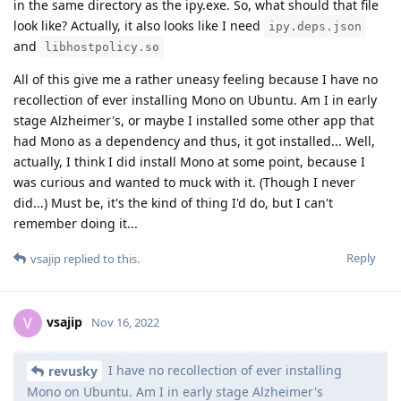
in the same directory as the ipy.exe. So, what should that file
look like? Actually, it also looks like I need
ipy.deps.json
and
libhostpolicy.so
All of this give me a rather uneasy feeling because I have no
recollection of ever installing Mono on Ubuntu. Am I in early
stage Alzheimer's, or maybe I installed some other app that
had Mono as a dependency and thus, it got installed... Well,
actually, I think I did install Mono at some point, because I
was curious and wanted to muck with it. (Though I never
did...) Must be, it's the kind of thing I'd do, but I can't
remember doing it...
Reply
vsajip
replied to this.
vsajip
V
Nov 16, 2022
I have no recollection of ever installing
revusky
Mono on Ubuntu. Am I in early stage Alzheimer's