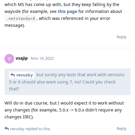
which MS has come up with, but they keep falling by the
wayside (for example, see
this page
for information about
, which was referenced in your error
.netstandard
message).
Reply
vsajip
V
Nov 14, 2022
but surely any tests that work with versions
revusky
5 or 6 should also work using 7, no? Could you check
that?
Will do in due course, but I would expect it to work without
any changes (for example, 5.0.x -> 6.0.x didn't require any
changes IIRC).
Reply
revusky
replied to this.