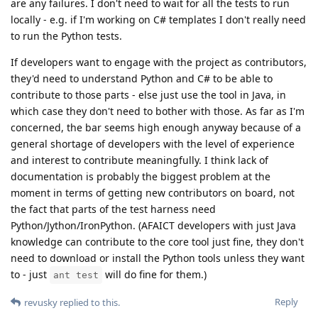
are any failures. I don't need to wait for all the tests to run
locally - e.g. if I'm working on C# templates I don't really need
to run the Python tests.
If developers want to engage with the project as contributors,
they'd need to understand Python and C# to be able to
contribute to those parts - else just use the tool in Java, in
which case they don't need to bother with those. As far as I'm
concerned, the bar seems high enough anyway because of a
general shortage of developers with the level of experience
and interest to contribute meaningfully. I think lack of
documentation is probably the biggest problem at the
moment in terms of getting new contributors on board, not
the fact that parts of the test harness need
Python/Jython/IronPython. (AFAICT developers with just Java
knowledge can contribute to the core tool just fine, they don't
need to download or install the Python tools unless they want
to - just
will do fine for them.)
ant test
Reply
revusky
replied to this.