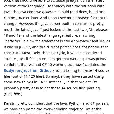
tool, that should be able to
consume
pretty much the latest
version of the language. By analogy with the situation with
Java, the Java code we
generate
should (and does) build and
run on JDK 8 or later. And I don't see much reason for that to
change. However, the Java parser built in consumes pretty
much the latest Java. I just looked at the last two JDK releases,
18 and 19, and the latest language feature, matching
"patterns" in a switch statement is still a "preview" feature, as
it was in JDK 17, and the current parser does not handle that
construct. Most likely, the next cycle, it will be considered
"stable", so I'll feel an onus to get that working. I was pretty
confident that we had C# 10 working but now I updated the
Roslyn project from Github
and it's failing to parse 14 source
files (out of 11,120 files). So maybe they have started using
some new things in C# 11 internally in that project. It's
probably pretty easy to get those 14 source files parsing.
(
Hint, hint.
)
I'm still pretty confident that the Java, Python, and C# parsers
we have can parse the overwhelming majority (like at the