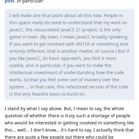
post
. In particular:
I will make one final point about all this now. People in
this space really do need to understand that my work on
JavaCC, the resuscitated JavaCC 21 project, is the only
game in town. (By town, I mean JavaCC broadly speaking.
If you want to get involved with ANTLR or something else
entirely different, that is another matter, of course.) But if
you like JavaCC, its basic approach, you find it more
usable, and in particular, if you want to make the
intellectual investment of understanding how the code
works, so that you feel some sort of mastery over the
system.... in that case, this refactored version of the code
is the only feasible basis to build on.
I stand by what I say above. But, I mean to say, the whole
question of whether there is truly such a shortage of people
who would be interested in getting involved in something like
this... well... I don't know... it's hard to say. I actually think that
there are quite a few people out there who could be