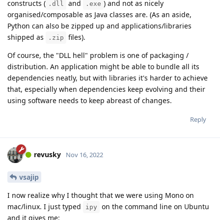
constructs (
and
) and not as nicely
.dll
.exe
organised/composable as Java classes are. (As an aside,
Python can also be zipped up and applications/libraries
shipped as
files).
.zip
Of course, the "DLL hell" problem is one of packaging /
distribution. An application might be able to bundle all its
dependencies neatly, but with libraries it's harder to achieve
that, especially when dependencies keep evolving and their
using software needs to keep abreast of changes.
Reply
revusky
Nov 16, 2022
vsajip
I now realize why I thought that we were using Mono on
mac/linux. I just typed
on the command line on Ubuntu
ipy
and it gives me: