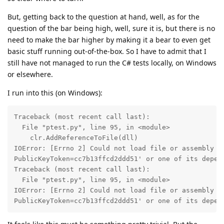
But, getting back to the question at hand, well, as for the
question of the bar being high, well, sure it is, but there is no
need to make the bar higher by making it a bear to even get
basic stuff running out-of-the-box. So I have to admit that I
still have not managed to run the C# tests locally, on Windows
or elsewhere.
I run into this (on Windows):
Traceback (most recent call last):

  File "ptest.py", line 95, in <module>

    clr.AddReferenceToFile(dll)

IOError: [Errno 2] Could not load file or assembly 'n
PublicKeyToken=cc7b13ffcd2ddd51' or one of its depend
Traceback (most recent call last):

  File "ptest.py", line 95, in <module>

IOError: [Errno 2] Could not load file or assembly 'n
PublicKeyToken=cc7b13ffcd2ddd51' or one of its depen