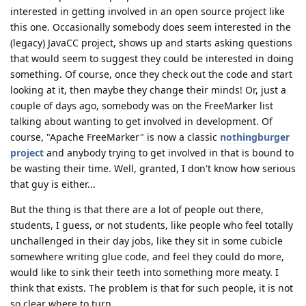
interested in getting involved in an open source project like
this one. Occasionally somebody does seem interested in the
(legacy) JavaCC project, shows up and starts asking questions
that would seem to suggest they could be interested in doing
something. Of course, once they check out the code and start
looking at it, then maybe they change their minds! Or, just a
couple of days ago, somebody was on the FreeMarker list
talking about wanting to get involved in development. Of
course, "Apache FreeMarker" is now a classic
nothingburger
project
and anybody trying to get involved in that is bound to
be wasting their time. Well, granted, I don't know how serious
that guy is either...
But the thing is that there are a lot of people out there,
students, I guess, or not students, like people who feel totally
unchallenged in their day jobs, like they sit in some cubicle
somewhere writing glue code, and feel they could do more,
would like to sink their teeth into something more meaty. I
think that exists. The problem is that for such people, it is not
so clear where to turn.