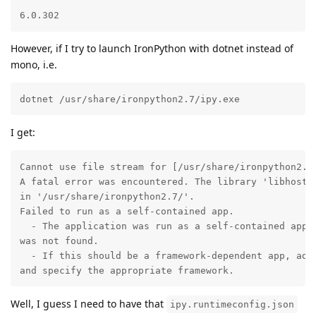
6.0.302
However, if I try to launch IronPython with dotnet instead of
mono, i.e.
dotnet /usr/share/ironpython2.7/ipy.exe 
I get:
Cannot use file stream for [/usr/share/ironpython2.7/
A fatal error was encountered. The library 'libhostpo
in '/usr/share/ironpython2.7/'.

Failed to run as a self-contained app.

  - The application was run as a self-contained app b
was not found.

  - If this should be a framework-dependent app, add 
and specify the appropriate framework.
Well, I guess I need to have that
ipy.runtimeconfig.json