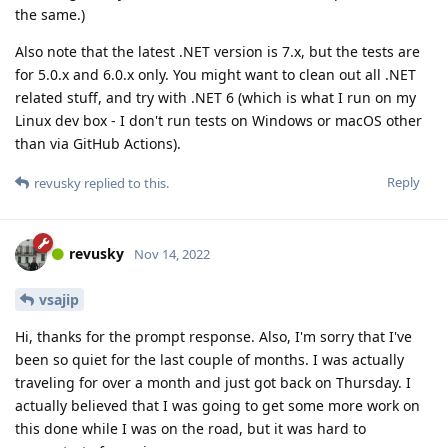
the same.)
Also note that the latest .NET version is 7.x, but the tests are
for 5.0.x and 6.0.x only. You might want to clean out all .NET
related stuff, and try with .NET 6 (which is what I run on my
Linux dev box - I don't run tests on Windows or macOS other
than via GitHub Actions).
Reply
revusky
replied to this.
revusky
Nov 14, 2022
vsajip
Hi, thanks for the prompt response. Also, I'm sorry that I've
been so quiet for the last couple of months. I was actually
traveling for over a month and just got back on Thursday. I
actually believed that I was going to get some more work on
this done while I was on the road, but it was hard to