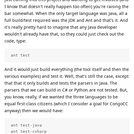
I know that doesn't really happen too often) you're raising the
bar somewhat. When the only target language was Java, all a
full build/test required was the JDK and Ant and that's it. And
it's really pretty hard to imagine that any Java developer
wouldn't already have that, so they could just check out the
code, type:
 ant test
And it would just build everything (the tool itself and then the
various examples) and test it. Well, that's still the case, except
that that it only builds and tests the parsers in Java. The
parsers that we can build in C# or Python are not tested. But,
you know, really, if we wanted the three languages to be
equal first-class citizens (which I consider a goal for CongoCC
anyway) then we would have:
 ant test-java

 ant test-csharp
