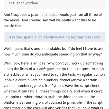
 ant test-python
And I suppose a plain
would just run all three of
ant test
the above. And I would say that we really want this to be
hassle free.
I'd rather spend a lot less time writing test harness code!
Well, again, that's understandable, but I do feel I have to ask:
how much time do you anticipate spending on that anyway?
Well, look, here is an idea. Why don't you work up something
along the lines of a
script that just goes through
Configure
a checklist of what you need to run the tests -- regular python
(above a certain version number), dotnet (above a certain
version number), Jython, IronPython. Have the script check
whether it can find all these things locally, and when it can't,
just point to where/how to grab the thing (based on the
platform it's running on, of course.) In principle, if the script
goes through the checklist and verifies that you have what is