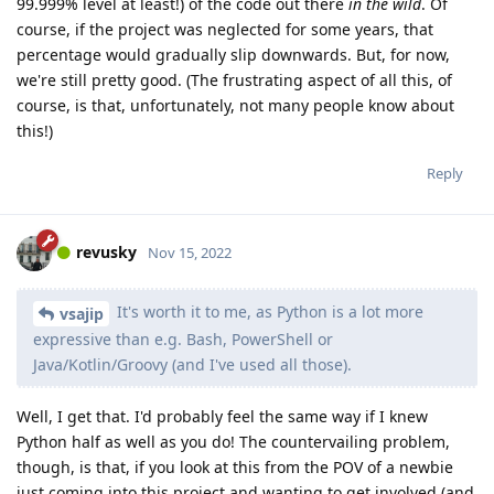
99.999% level at least!) of the code out there
in the wild
. Of
course, if the project was neglected for some years, that
percentage would gradually slip downwards. But, for now,
we're still pretty good. (The frustrating aspect of all this, of
course, is that, unfortunately, not many people know about
this!)
Reply
revusky
Nov 15, 2022
It's worth it to me, as Python is a lot more
vsajip
expressive than e.g. Bash, PowerShell or
Java/Kotlin/Groovy (and I've used all those).
Well, I get that. I'd probably feel the same way if I knew
Python half as well as you do! The countervailing problem,
though, is that, if you look at this from the POV of a newbie
just coming into this project and wanting to get involved (and