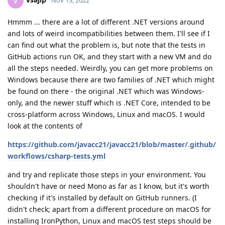
V
Hmmm ... there are a lot of different .NET versions around
and lots of weird incompatibilities between them. I'll see if I
can find out what the problem is, but note that the tests in
GitHub actions run OK, and they start with a new VM and do
all the steps needed. Weirdly, you can get more problems on
Windows because there are two families of .NET which might
be found on there - the original .NET which was Windows-
only, and the newer stuff which is .NET Core, intended to be
cross-platform across Windows, Linux and macOS. I would
look at the contents of
https://github.com/javacc21/javacc21/blob/master/.github/
workflows/csharp-tests.yml
and try and replicate those steps in your environment. You
shouldn't have or need Mono as far as I know, but it's worth
checking if it's installed by default on GitHub runners. (I
didn't check; apart from a different procedure on macOS for
installing IronPython, Linux and macOS test steps should be