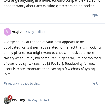
to change anything in a non-backward-compatible way, so no
need to worry about any existing grammars being broken...
Reply
vsajip
V
16 May
Edited
A large chunk at the top of your post appears to be
duplicated, or is it perhaps related to the fact that I'm looking
on my phone? You might want to check. I'll look at it more
closely when I'm by my computer. In general, I'm not too fond
of overterse syntax such as [2 FooBar]. Readability for new
users is more important than saving a few chars of typing
IMO.
Reply
revusky
replied to this.
revusky
16 May
Edited