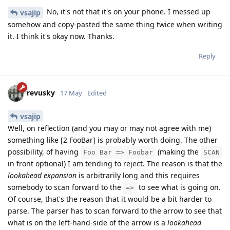
No, it's not that it's on your phone. I messed up
vsajip
somehow and copy-pasted the same thing twice when writing
it. I think it's okay now. Thanks.
Reply
revusky
17 May
Edited
vsajip
Well, on reflection (and you may or may not agree with me)
something like [2 FooBar] is probably worth doing. The other
possibility, of having
(making the
Foo Bar => Foobar
SCAN
in front optional) I am tending to reject. The reason is that the
lookahead expansion
is arbitrarily long and this requires
somebody to scan forward to the
to see what is going on.
=>
Of course, that's the reason that it would be a bit harder to
parse. The parser has to scan forward to the arrow to see that
what is on the left-hand-side of the arrow is a
lookahead