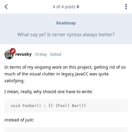
4
of
4
posts
Roadmap
What say ye? Is terser syntax always better?
revusky
16 May
Edited
In terms of my ongoing work on this project, getting rid of so
much of the visual clutter in legacy JavaCC was quite
satisfying.
I mean, really, why should one have to write:
 void Foobar() : {} {Foo() Bar()}
instead of just: