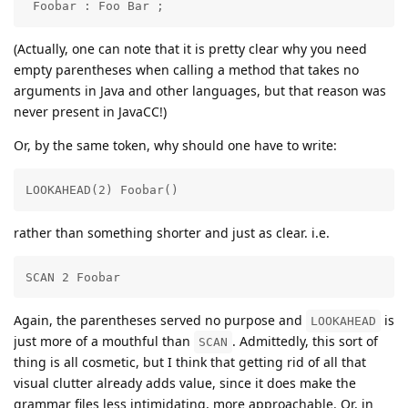
 Foobar : Foo Bar ;
(Actually, one can note that it is pretty clear why you need
empty parentheses when calling a method that takes no
arguments in Java and other languages, but that reason was
never present in JavaCC!)
Or, by the same token, why should one have to write:
LOOKAHEAD(2) Foobar()
rather than something shorter and just as clear. i.e.
SCAN 2 Foobar
Again, the parentheses served no purpose and
is
LOOKAHEAD
just more of a mouthful than
. Admittedly, this sort of
SCAN
thing is all cosmetic, but I think that getting rid of all that
visual clutter already adds value, since it does make the
grammar files less intimidating, more approachable. Or, in