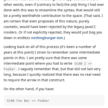
other words, even if (contrary to fact) the
only
thing I had ever
done with this was to streamline the syntax, that would still
be a pretty worthwhile contribution to the space. (That said, I
am certain that even proposals of this nature, purely
cosmetic, would have been rejected by the legacy JavaCC
insiders. Or if not explicitly rejected, they would just bog you
down in endless
nothingburger-ism
.)
Looking back on all of this process (it's been a number of
years at this point) I strain to remember some intermediate
points in this. I am pretty sure that there was some
intermediate point where you had to write
SCAN 2 =>
. I vaguely remember that, but that did not last very
Foobar
long, because I quickly realized that there was no real need
to require the arrow in that construct.
On the other hand, if you have:
SCAN Foo Bar => Foobar