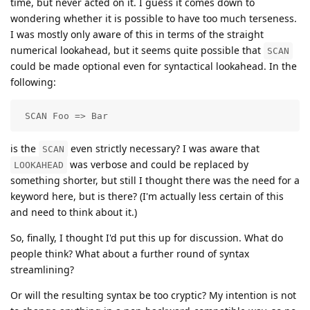
time, but never acted on it. I guess it comes down to
wondering whether it is possible to have too much terseness.
I was mostly only aware of this in terms of the straight
numerical lookahead, but it seems quite possible that
SCAN
could be made optional even for syntactical lookahead. In the
following:
 SCAN Foo => Bar
is the
even strictly necessary? I was aware that
SCAN
was verbose and could be replaced by
LOOKAHEAD
something shorter, but still I thought there was the need for a
keyword here, but is there? (I'm actually less certain of this
and need to think about it.)
So, finally, I thought I'd put this up for discussion. What do
people think? What about a further round of syntax
streamlining?
Or will the resulting syntax be too cryptic? My intention is not