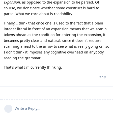
expansion
, as opposed to the expansion to be parsed. Of
course, we don't care whether some construct is hard to
parse. What we care about is readability.
Finally, I think that once one is used to the fact that a plain
integer literal in front of an expansion means that we scan n
tokens ahead as the condition for entering the expansion, it
becomes pretty clear and natural. since it doesn't require
scanning ahead to the arrow to see what is really going on, so
I don't think it imposes any cognitive overhead on anybody
reading the grammar.
That's what I'm currently thinking.
Reply
Write a Reply...