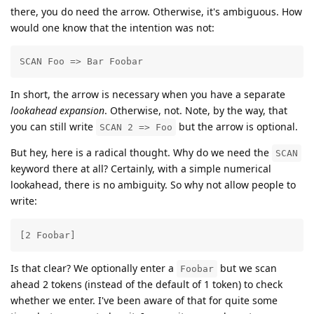
there, you do need the arrow. Otherwise, it's ambiguous. How
would one know that the intention was not:
SCAN Foo => Bar Foobar
In short, the arrow is necessary when you have a separate
lookahead expansion
. Otherwise, not. Note, by the way, that
you can still write
but the arrow is optional.
SCAN 2 => Foo
But hey, here is a radical thought. Why do we need the
SCAN
keyword there at all? Certainly, with a simple numerical
lookahead, there is no ambiguity. So why not allow people to
write:
[2 Foobar]
Is that clear? We optionally enter a
but we scan
Foobar
ahead 2 tokens (instead of the default of 1 token) to check
whether we enter. I've been aware of that for quite some