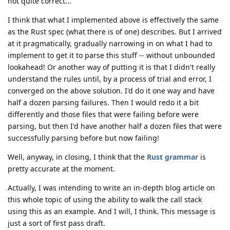
not quite correct...
I think that what I implemented above is effectively the same
as the Rust spec (what there is of one) describes. But I arrived
at it pragmatically, gradually narrowing in on what I had to
implement to get it to parse this stuff -- without unbounded
lookahead! Or another way of putting it is that I didn't really
understand the rules until, by a process of trial and error, I
converged on the above solution. I'd do it one way and have
half a dozen parsing failures. Then I would redo it a bit
differently and those files that were failing before were
parsing, but then I'd have another half a dozen files that were
successfully parsing before but now failing!
Well, anyway, in closing, I think that the
Rust grammar
is
pretty accurate at the moment.
Actually, I was intending to write an in-depth blog article on
this whole topic of using the ability to walk the call stack
using this as an example. And I will, I think. This message is
just a sort of first pass draft.