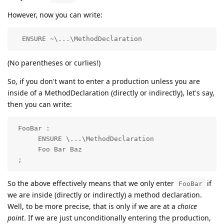
However, now you can write:
  ENSURE ~\...\MethodDeclaration
(No parentheses or curlies!)
So, if you don't want to enter a production unless you are
inside of a MethodDeclaration (directly or indirectly), let's say,
then you can write:
 FooBar :

      ENSURE \...\MethodDeclaration

      Foo Bar Baz

 ;
So the above effectively means that we only enter
if
FooBar
we are inside (directly or indirectly) a method declaration.
Well, to be more precise, that is only if we are at a
choice
point
. If we are just unconditionally entering the production,