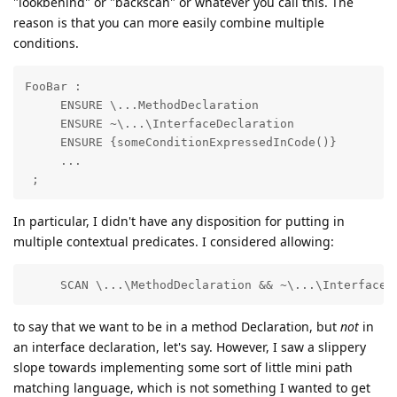
"lookbehind" or "backscan" or whatever you call this. The
reason is that you can more easily combine multiple
conditions.
FooBar : 

     ENSURE \...MethodDeclaration

     ENSURE ~\...\InterfaceDeclaration

     ENSURE {someConditionExpressedInCode()}

     ...

 ;
In particular, I didn't have any disposition for putting in
multiple contextual predicates. I considered allowing:
     SCAN \...\MethodDeclaration && ~\...\InterfaceD
to say that we want to be in a method Declaration, but
not
in
an interface declaration, let's say. However, I saw a slippery
slope towards implementing some sort of little mini path
matching language, which is not something I wanted to get