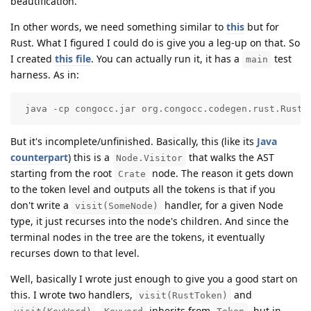
beautification.
In other words, we need something similar to
this
but for
Rust. What I figured I could do is give you a leg-up on that. So
I created
this file
. You can actually run it, it has a
test
main
harness. As in:
 java -cp congocc.jar org.congocc.codegen.rust.RustF
But it's incomplete/unfinished. Basically, this (like its
Java
counterpart
) this is a
that walks the AST
Node.Visitor
starting from the root
node. The reason it gets down
Crate
to the token level and outputs all the tokens is that if you
don't write a
handler, for a given Node
visit(SomeNode)
type, it just recurses into the node's children. And since the
terminal nodes in the tree are the tokens, it eventually
recurses down to that level.
Well, basically I wrote just enough to give you a good start on
this. I wrote two handlers,
and
visit(RustToken)
.
inherits from
, but in