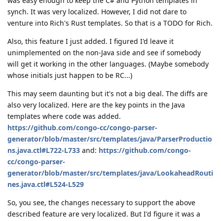
was easy enough to keep the C# and Python templates in
synch. It was very localized. However, I did not dare to
venture into Rich's Rust templates. So that is a TODO for Rich.
Also, this feature I just added. I figured I'd leave it
unimplemented on the non-Java side and see if somebody
will get it working in the other languages. (Maybe somebody
whose initials just happen to be RC...)
This may seem daunting but it's not a big deal. The diffs are
also very localized. Here are the key points in the Java
templates where code was added.
https://github.com/congo-cc/congo-parser-
generator/blob/master/src/templates/java/ParserProductio
ns.java.ctl#L722-L733
and:
https://github.com/congo-
cc/congo-parser-
generator/blob/master/src/templates/java/LookaheadRouti
nes.java.ctl#L524-L529
So, you see, the changes necessary to support the above
described feature are very localized. But I'd figure it was a