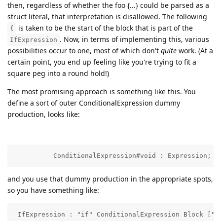
then, regardless of whether the foo {...} could be parsed as a
struct literal, that interpretation is disallowed. The following
is taken to be the start of the block that is part of the
{
. Now, in terms of implementing this, various
IfExpression
possibilities occur to one, most of which don't
quite
work. (At a
certain point, you end up feeling like you're trying to fit a
square peg into a round hold!)
The most promising approach is something like this. You
define a sort of outer ConditionalExpression dummy
production, looks like:
          ConditionalExpression#void : Expression;
and you use that dummy production in the appropriate spots,
so you have something like:
 IfExpression : "if" ConditionalExpression Block ["e