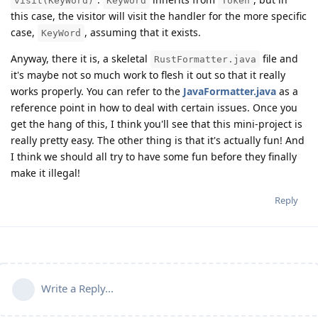
visit(KeyWord)
Keyword
Token
this case, the visitor will visit the handler for the more specific
case,
, assuming that it exists.
KeyWord
Anyway, there it is, a skeletal
file and
RustFormatter.java
it's maybe not so much work to flesh it out so that it really
works properly. You can refer to the
JavaFormatter.java
as a
reference point in how to deal with certain issues. Once you
get the hang of this, I think you'll see that this mini-project is
really pretty easy. The other thing is that it's actually fun! And
I think we should all try to have some fun before they finally
make it illegal!
Reply
Write a Reply...