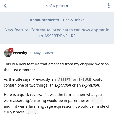
6
of
6
posts
Announcements
Tips & Tricks
New feature: Contextual predicates can now appear in
an ASSERT/ENSURE
revusky
13 May
Edited
This is a new feature that emerged from my ongoing work on
the Rust grammar.
As the title says. Previously, an
or
could
ASSERT
ENSURE
contain one of two things, an
expansion
or an
expression
.
Here is a quick review: if it was the former, then what you
were asserting/ensuring would be in parentheses
(...)
and if it was a Java language expression, it would be inside of
curly braces
.
{...}