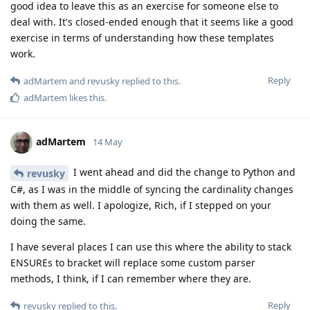
good idea to leave this as an exercise for someone else to
deal with. It's closed-ended enough that it seems like a good
exercise in terms of understanding how these templates
work.
Reply
adMartem
and
revusky
replied to this.
adMartem
likes this
.
adMartem
14 May
I went ahead and did the change to Python and
revusky
C#, as I was in the middle of syncing the cardinality changes
with them as well. I apologize, Rich, if I stepped on your
doing the same.
I have several places I can use this where the ability to stack
ENSUREs to bracket will replace some custom parser
methods, I think, if I can remember where they are.
Reply
revusky
replied to this.