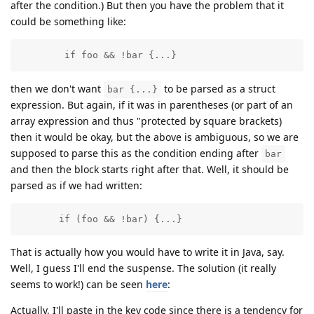
after the condition.) But then you have the problem that it
could be something like:
        if foo && !bar {...}
then we don't want
to be parsed as a struct
bar {...}
expression. But again, if it was in parentheses (or part of an
array expression and thus "protected by square brackets)
then it would be okay, but the above is ambiguous, so we are
supposed to parse this as the condition ending after
bar
and then the block starts right after that. Well, it should be
parsed as if we had written:
       if (foo && !bar) {...}
That is actually how you would have to write it in Java, say.
Well, I guess I'll end the suspense. The solution (it really
seems to work!) can be seen
here
:
Actually, I'll paste in the key code since there is a tendency for