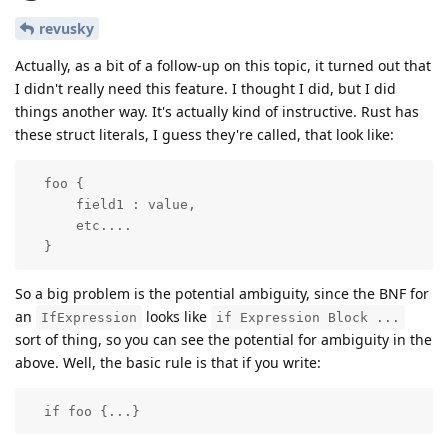
revusky
Actually, as a bit of a follow-up on this topic, it turned out that
I didn't really need this feature. I thought I did, but I did
things another way. It's actually kind of instructive. Rust has
these struct literals, I guess they're called, that look like:
  foo {

      field1 : value,

      etc....

  }
So a big problem is the potential ambiguity, since the BNF for
an
looks like
IfExpression
if Expression Block ...
sort of thing, so you can see the potential for ambiguity in the
above. Well, the basic rule is that if you write:
  if foo {...}