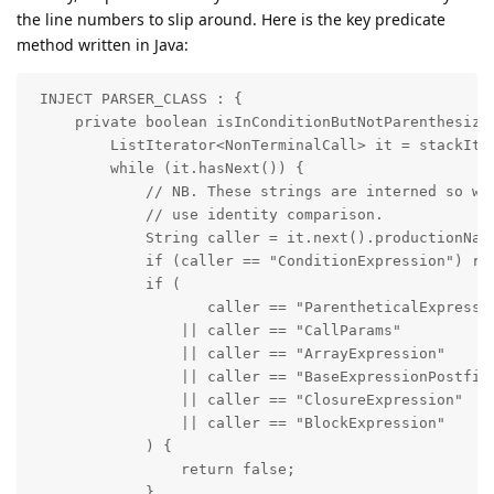
the line numbers to slip around. Here is the key predicate
method written in Java:
 INJECT PARSER_CLASS : {

     private boolean isInConditionButNotParenthesized
         ListIterator<NonTerminalCall> it = stackIter
         while (it.hasNext()) {

             // NB. These strings are interned so we 
             // use identity comparison.

             String caller = it.next().productionName
             if (caller == "ConditionExpression") ret
             if (

                    caller == "ParentheticalExpressio
                 || caller == "CallParams"

                 || caller == "ArrayExpression"

                 || caller == "BaseExpressionPostfix"
                 || caller == "ClosureExpression"

                 || caller == "BlockExpression"

             ) {

                 return false;

             }
