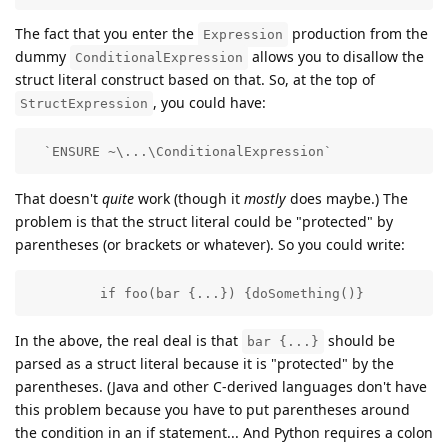
The fact that you enter the
production from the
Expression
dummy
allows you to disallow the
ConditionalExpression
struct literal construct based on that. So, at the top of
, you could have:
StructExpression
  `ENSURE ~\...\ConditionalExpression`
That doesn't
quite
work (though it
mostly
does maybe.) The
problem is that the struct literal could be "protected" by
parentheses (or brackets or whatever). So you could write:
         if foo(bar {...}) {doSomething()} 
In the above, the real deal is that
should be
bar {...}
parsed as a struct literal because it is "protected" by the
parentheses. (Java and other C-derived languages don't have
this problem because you have to put parentheses around
the condition in an if statement... And Python requires a colon