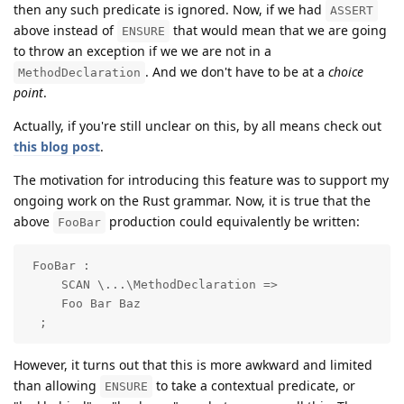
then any such predicate is ignored. Now, if we had
ASSERT
above instead of
that would mean that we are going
ENSURE
to throw an exception if we we are not in a
. And we don't have to be at a
choice
MethodDeclaration
point
.
Actually, if you're still unclear on this, by all means check out
this blog post
.
The motivation for introducing this feature was to support my
ongoing work on the Rust grammar. Now, it is true that the
above
production could equivalently be written:
FooBar
 FooBar : 

     SCAN \...\MethodDeclaration =>

     Foo Bar Baz

  ;
However, it turns out that this is more awkward and limited
than allowing
to take a contextual predicate, or
ENSURE