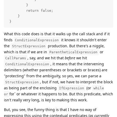
         }

         return false;

     }

 }
What this code does is that it walks up the call stack and if it
finds
it knows it shouldn't enter
ConditionalExpression
the
production. But there's a niggle,
StructExpression
which is that if we are in
or
ParentheticalExpression
, say, and we hit that
before
we hit
CallParams
, it means that the intervening
ConditionalExpression
delimiters (whether parentheses or brackets or braces) are
"protecting" from the ambiguity, so yes, we can parse a
, but if not, we have to interpret the block
StructExpression
as being part of the enclosing
(or
IfExpression
while
for` or whatever it happens to be. But this predicate, which
or
isn't really very long, is key to making this work.
But, you see, the funny thing is that I have no way of
expressing this using the contextual predicates (
as currently