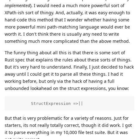
implemented
). I would need a much more powerful sort of
XPath-ish sort of thingy. And, actually, it was easy enough to
hand-code this method that I wonder whether having some
more powerful mini path-matching language would ever be
worth it. I don't think there is usually any need to write
something much more complicated than the above method.
The funny thing about all this is that there is some sort of
Rust spec that explains the rules about these sorts of things.
But it's very hard to understand. Finally, I just decided to hack
away until I could get it to parse all these things. I had it
working before, but only via the hack of having a full
unbounded lookahead on the struct expressions, you know:
         StructExpression =>||
But that is very problematic for a variety of reasons. Just for
starters, its not really totally correct, though it did work. I got
it to parse everything in my 10,000 file test suite. But it was