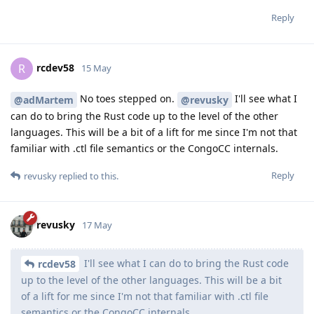
Reply
rcdev58
R
15 May
No toes stepped on.
I'll see what I
@adMartem
@revusky
can do to bring the Rust code up to the level of the other
languages. This will be a bit of a lift for me since I'm not that
familiar with .ctl file semantics or the CongoCC internals.
Reply
revusky
replied to this.
revusky
17 May
I'll see what I can do to bring the Rust code
rcdev58
up to the level of the other languages. This will be a bit
of a lift for me since I'm not that familiar with .ctl file
semantics or the CongoCC internals.