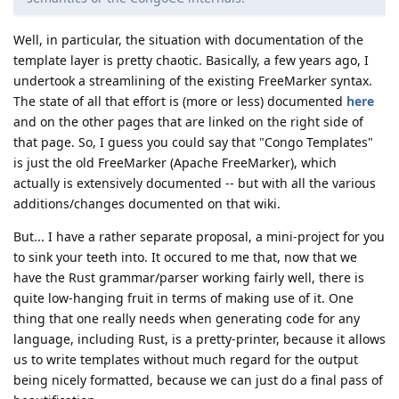
Well, in particular, the situation with documentation of the
template layer is pretty chaotic. Basically, a few years ago, I
undertook a streamlining of the existing FreeMarker syntax.
The state of all that effort is (more or less) documented
here
and on the other pages that are linked on the right side of
that page. So, I guess you could say that "Congo Templates"
is just the old FreeMarker (Apache FreeMarker), which
actually is extensively documented -- but with all the various
additions/changes documented on that wiki.
But... I have a rather separate proposal, a mini-project for you
to sink your teeth into. It occured to me that, now that we
have the Rust grammar/parser working fairly well, there is
quite low-hanging fruit in terms of making use of it. One
thing that one really needs when generating code for any
language, including Rust, is a pretty-printer, because it allows
us to write templates without much regard for the output
being nicely formatted, because we can just do a final pass of