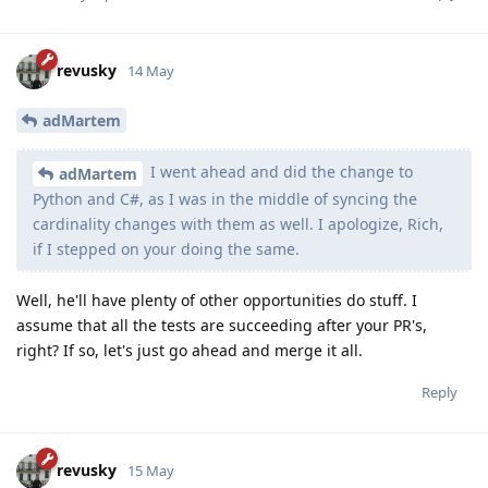
revusky
14 May
adMartem
I went ahead and did the change to
adMartem
Python and C#, as I was in the middle of syncing the
cardinality changes with them as well. I apologize, Rich,
if I stepped on your doing the same.
Well, he'll have plenty of other opportunities do stuff. I
assume that all the tests are succeeding after your PR's,
right? If so, let's just go ahead and merge it all.
Reply
revusky
15 May