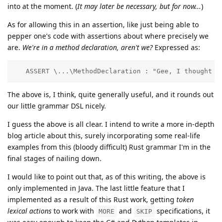
into at the moment. (
It may later be necessary, but for now...
)
As for allowing this in an assertion, like just being able to
pepper one's code with assertions about where precisely we
are.
We're in a method declaration, aren't we?
Expressed as:
   ASSERT \...\MethodDeclaration : "Gee, I thought w
The above is, I think, quite generally useful, and it rounds out
our little grammar DSL nicely.
I guess the above is all clear. I intend to write a more in-depth
blog article about this, surely incorporating some real-life
examples from this (bloody difficult) Rust grammar I'm in the
final stages of nailing down.
I would like to point out that, as of this writing, the above is
only implemented in Java. The last little feature that I
implemented as a result of this Rust work, getting
token
lexical actions
to work with
and
specifications, it
MORE
SKIP