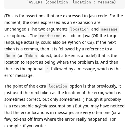
        `ASSERT {condition, location : message}
(This is for assertions that are expressed in Java code. For the
moment, the ones expressed as an expansion are
unchanged.) The two arguments
and
location
message
are optional. The
is code in Java (OR the target
condition
language actually, could also be Python or C#). If the next
token is a comma, then it is followed by a reference to a
(or
object, but a token is a node!) that is the
Node
Token
location to report as being where the problem is. And then
there is the optional
followed by a message, which is the
:
error message.
The point of the extra
option is that previously, it
location
just used the next token as the location of the error, which is
sometimes correct, but only sometimes. (Though it probably
is a reasonable
default
assumption.) But you may have noticed
that the error locations in messages are very often one (or a
few) tokens off from where the error really happened. For
example, if you write: