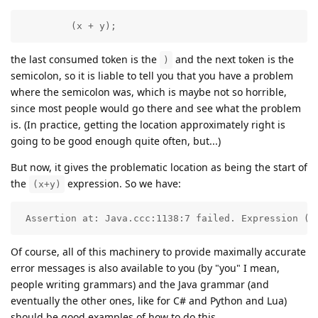
         (x + y);
the last consumed token is the
and the next token is the
)
semicolon, so it is liable to tell you that you have a problem
where the semicolon was, which is maybe not so horrible,
since most people would go there and see what the problem
is. (In practice, getting the location approximately right is
going to be good enough quite often, but...)
But now, it gives the problematic location as being the start of
the
expression. So we have:
(x+y)
 Assertion at: Java.ccc:1138:7 failed. Expression (x
Of course, all of this machinery to provide maximally accurate
error messages is also available to you (by "you" I mean,
people writing grammars) and the Java grammar (and
eventually the other ones, like for C# and Python and Lua)
should be good examples of how to do this.