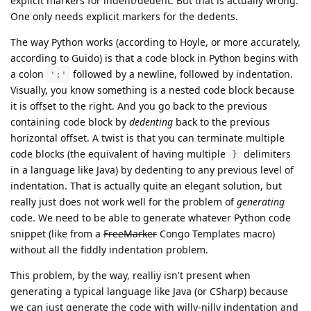
explicit markers for indent/dedent. But that is actually wrong.
One only needs explicit markers for the dedents.
The way Python works (according to Hoyle, or more accurately,
according to Guido) is that a code block in Python begins with
a colon
followed by a newline, followed by indentation.
':'
Visually, you know something is a nested code block because
it is offset to the right. And you go back to the previous
containing code block by
dedenting
back to the previous
horizontal offset. A twist is that you can terminate multiple
code blocks (the equivalent of having multiple
delimiters
}
in a language like Java) by dedenting to any previous level of
indentation. That is actually quite an elegant solution, but
really just does not work well for the problem of
generating
code. We need to be able to generate whatever Python code
snippet (like from a
FreeMarker
Congo Templates macro)
without all the fiddly indentation problem.
This problem, by the way, realliy isn't present when
generating a typical language like Java (or CSharp) because
we can just generate the code with willy-nilly indentation and