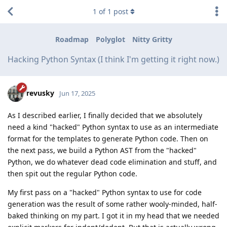
1
of
1
post
Roadmap
Polyglot
Nitty Gritty
Hacking Python Syntax (I think I'm getting it right now.)
revusky
Jun 17, 2025
As I described earlier, I finally decided that we absolutely
need a kind "hacked" Python syntax to use as an intermediate
format for the templates to generate Python code. Then on
the next pass, we build a Python AST from the "hacked"
Python, we do whatever dead code elimination and stuff, and
then spit out the regular Python code.
My first pass on a "hacked" Python syntax to use for code
generation was the result of some rather wooly-minded, half-
baked thinking on my part. I got it in my head that we needed