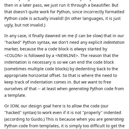
then in a later pass, we just run it through a beautifier. But
that doesn't quite work for Python, since incorrectly formatted
Python code is actually invalid! (In other languages, it is just
ugly, but not invalid.)
In any case, it finally dawned on me (I can be slow) that in our
"hacked" Python syntax, we don't need any explicit
indentation
marker, because the a code block is
always
started by
<COLON> is followed by a <NEWLINE>. The reason that the
indentation is necessary is so we can end the code block
(sometimes multiple code blocks) by dedenting back to the
appropriate horizontal offset. So that is where the need to
keep track of indentation comes in. But we want to free
ourselves of that -- at least when
generating
Python code from
a template.
Or IOW, our design goal here is to allow the code (our
"hacked" syntax) to work even if it is not "properly" indented
(according to Guido.) This is because when you are
generating
Python code from templates, it is simply too difficult to get the