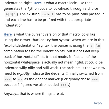
indentation right.
Here
is what a macro looks like that
generates the Python code to lookahead through a choice
(
). The existing
has to be physically passed in
A|B|C
indent
and each line has to be prefixed with the appropriate
indentation.
Here
is what the current version of that macro looks like
using the newer "hacked" Python syntax. When we are in this
"explicitdedentation" syntax, the parser is using the
:
\n
combination to find the indent points, but it does
not
keep
track of horizontal offsets in that mode. In fact, all of the
horizontal whitespace is actually not meaningful. It could be
indented willy-nilly and still work. The problem is that we now
need to
expicitly
indicate the dedents. I finally switched from
to
as the dedent marker. (I originally chose
<<<
<-
<<<
because I figured we also needed
.)
>>>
Anyway... that is where things are at.
Reply