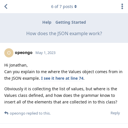
6
of
7
posts
Help
Getting Started
How does the JSON example work?
opeongo
O
May 1, 2023
Hi Jonathan,
Can you explain to me where the Values object comes from in
the JSON example.
I see it here at line 74
.
Obviously it is collecting the list of values, but where is the
Values class defined, and how does the grammar know to
insert all of the elements that are collected in to this class?
Reply
opeongo
replied to this.