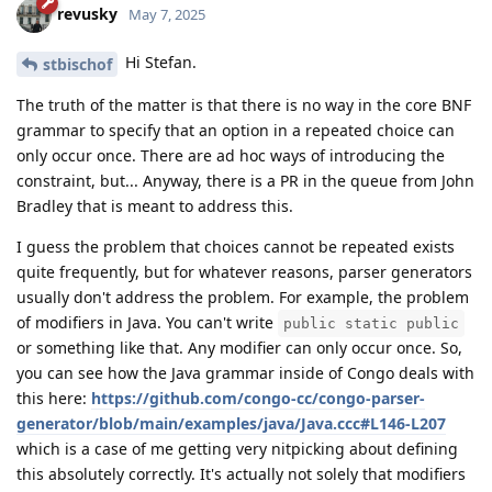
revusky
May 7, 2025
Hi Stefan.
stbischof
The truth of the matter is that there is no way in the core BNF
grammar to specify that an option in a repeated choice can
only occur once. There are ad hoc ways of introducing the
constraint, but... Anyway, there is a PR in the queue from John
Bradley that is meant to address this.
I guess the problem that choices cannot be repeated exists
quite frequently, but for whatever reasons, parser generators
usually don't address the problem. For example, the problem
of modifiers in Java. You can't write
public static public
or something like that. Any modifier can only occur once. So,
you can see how the Java grammar inside of Congo deals with
this here:
https://github.com/congo-cc/congo-parser-
generator/blob/main/examples/java/Java.ccc#L146-L207
which is a case of me getting very nitpicking about defining
this absolutely correctly. It's actually not solely that modifiers