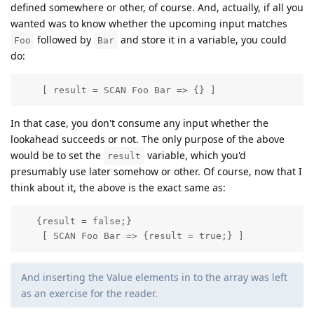
defined somewhere or other, of course. And, actually, if all you
wanted was to know whether the upcoming input matches
followed by
and store it in a variable, you could
Foo
Bar
do:
    [ result = SCAN Foo Bar => {} ]
In that case, you don't consume any input whether the
lookahead succeeds or not. The only purpose of the above
would be to set the
variable, which you'd
result
presumably use later somehow or other. Of course, now that I
think about it, the above is the exact same as:
   {result = false;}

    [ SCAN Foo Bar => {result = true;} ]
And inserting the Value elements in to the array was left
as an exercise for the reader.