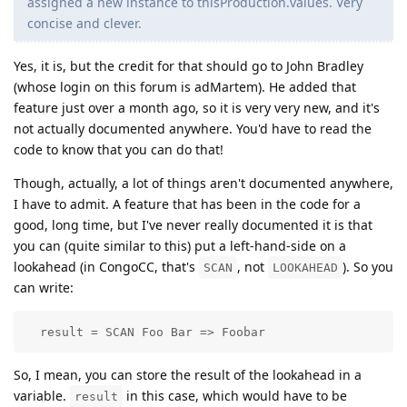
assigned a new instance to thisProduction.values. Very
concise and clever.
Yes, it is, but the credit for that should go to John Bradley
(whose login on this forum is adMartem). He added that
feature just over a month ago, so it is very very new, and it's
not actually documented anywhere. You'd have to read the
code to know that you can do that!
Though, actually, a lot of things aren't documented anywhere,
I have to admit. A feature that has been in the code for a
good, long time, but I've never really documented it is that
you can (quite similar to this) put a left-hand-side on a
lookahead (in CongoCC, that's
, not
). So you
SCAN
LOOKAHEAD
can write:
  result = SCAN Foo Bar => Foobar
So, I mean, you can store the result of the lookahead in a
variable.
in this case, which would have to be
result