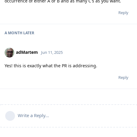
occurrence of either A or B and as many C's as you want.
Reply
A MONTH
LATER
adMartem
Jun 11, 2025
Yes! this is exactly what the PR is addressing.
Reply
Write a Reply...