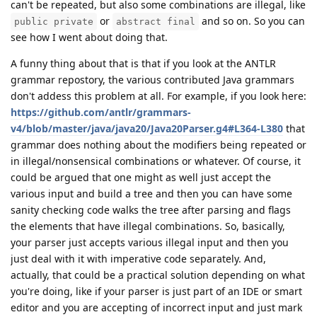
can't be repeated, but also some combinations are illegal, like
or
and so on. So you can
public private
abstract final
see how I went about doing that.
A funny thing about that is that if you look at the ANTLR
grammar repostory, the various contributed Java grammars
don't addess this problem at all. For example, if you look here:
https://github.com/antlr/grammars-
v4/blob/master/java/java20/Java20Parser.g4#L364-L380
that
grammar does nothing about the modifiers being repeated or
in illegal/nonsensical combinations or whatever. Of course, it
could be argued that one might as well just accept the
various input and build a tree and then you can have some
sanity checking code walks the tree after parsing and flags
the elements that have illegal combinations. So, basically,
your parser just accepts various illegal input and then you
just deal with it with imperative code separately. And,
actually, that could be a practical solution depending on what
you're doing, like if your parser is just part of an IDE or smart
editor and you are accepting of incorrect input and just mark