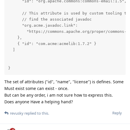
      "id": "org.apache.commons:commons-email:1.5",

      // This attribute is used by custom tooling to 
      // find the associated javadoc

      "org.acme.javadoc.link": 

        "https://commons.apache.org/proper/commons-em
    },

    { "id": "com.acme:acmelib:1.7.2" }      

  ]

}
The set of attributes ("id", "name", "license") is defines. Some
Must exist some can exist - once.
But can be any order, i am not sure how to express this.
Does anyone Have a helping hand?
Reply
revusky
replied to this.