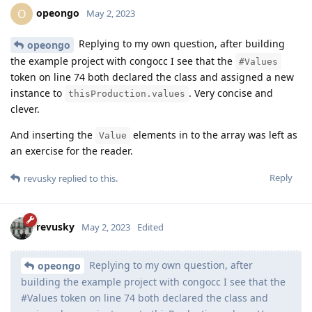
opeongo
O
May 2, 2023
Replying to my own question, after building
opeongo
the example project with congocc I see that the
#Values
token on line 74 both declared the class and assigned a new
instance to
. Very concise and
thisProduction.values
clever.
And inserting the
elements in to the array was left as
Value
an exercise for the reader.
Reply
revusky
replied to this.
revusky
May 2, 2023
Edited
Replying to my own question, after
opeongo
building the example project with congocc I see that the
#Values token on line 74 both declared the class and