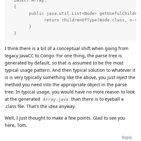
  INJECT Array:

  {

        public java.util.List<Node> getUsefulChildren
              return childrenOfType(Node.class, n->n
        }

  }
I think there is a bit of a conceptual shift when going from
legacy JavaCC to Congo. For one thing, the parse tree is
generated by default, so that is assumed to be the most
typical usage pattern. And then typical solution to whatever it
is is very typically something like the above, you just
inject
the
method you need into the appropriate object in the parse
tree. In typical usage, you would have no more reason to look
at the generated
than there is to eyeball a
Array.java
.class file. That's the idea anyway.
Well, I just thought to make a few points. Glad to see you
here, Tom.
Reply