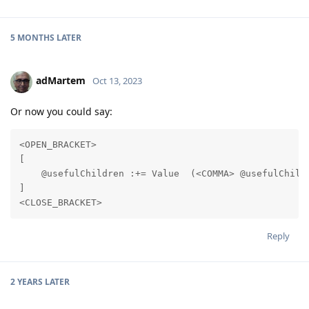
5 MONTHS
LATER
adMartem
Oct 13, 2023
Or now you could say:
<OPEN_BRACKET>

[

    @usefulChildren :+= Value  (<COMMA> @usefulChildr
]

<CLOSE_BRACKET>
Reply
2 YEARS
LATER