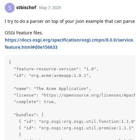
stbischof
S
May 7, 2025
I try to do a parser on top of your json example that can parse
OSGi Feature files.
https://docs.osgi.org/specification/osgi.cmpn/8.0.0/service.
feature.html#d0e156633
{

  "feature-resource-version": "1.0",

  "id": "org.acme:acmeapp:1.0.1",

  "name": "The Acme Application",

  "license": "https://opensource.org/licenses/Apache-
  "complete": true,

  "bundles": [

    { "id": "org.osgi:org.osgi.util.function:1.1.0" }
    { "id": "org.osgi:org.osgi.util.promise:1.1.1" },
    {
