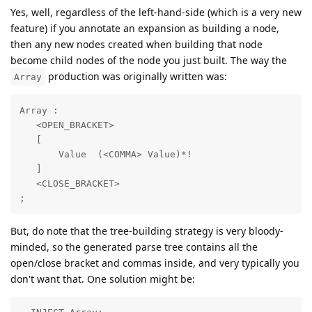
Yes, well, regardless of the left-hand-side (which is a very new
feature) if you annotate an expansion as building a node,
then any new nodes created when building that node
become child nodes of the node you just built. The way the
production was originally written was:
Array
Array :

   <OPEN_BRACKET>

   [

       Value  (<COMMA> Value)*!

   ]

   <CLOSE_BRACKET>

;
But, do note that the tree-building strategy is very bloody-
minded, so the generated parse tree contains all the
open/close bracket and commas inside, and very typically you
don't want that. One solution might be: