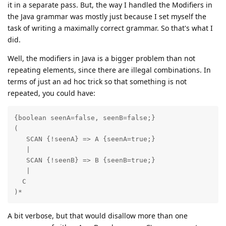
it in a separate pass. But, the way I handled the Modifiers in
the Java grammar was mostly just because I set myself the
task of writing a maximally correct grammar. So that's what I
did.
Well, the modifiers in Java is a bigger problem than not
repeating elements, since there are illegal combinations. In
terms of just an ad hoc trick so that something is not
repeated, you could have:
{boolean seenA=false, seenB=false;}

(

   SCAN {!seenA} => A {seenA=true;}

   |

   SCAN {!seenB} => B {seenB=true;}

   |

  C

)*
A bit verbose, but that would disallow more than one